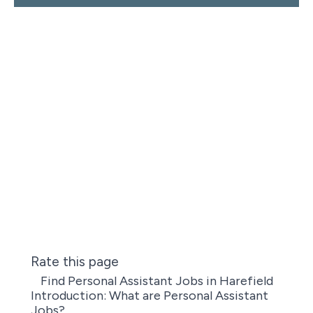
Rate this page
Find Personal Assistant Jobs in Harefield
Introduction: What are Personal Assistant
Jobs?