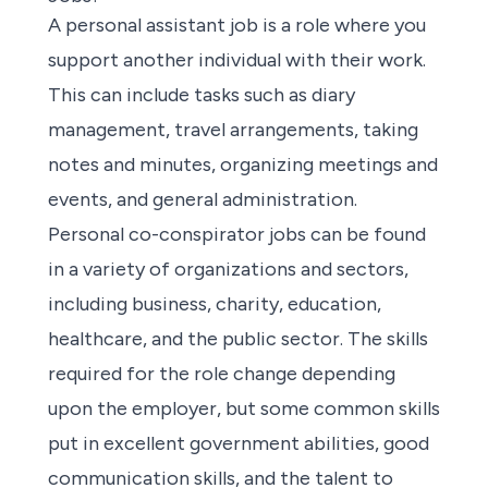
A
personal assistant job
is a role where you
support another individual with their work.
This can include tasks such as diary
management, travel arrangements, taking
notes and minutes, organizing meetings and
events, and general administration.
Personal co-conspirator jobs
can be found
in a variety of organizations and sectors,
including business, charity, education,
healthcare, and the public sector. The skills
required for the role change depending
upon the employer, but some common skills
put in excellent government abilities, good
communication skills, and the talent to