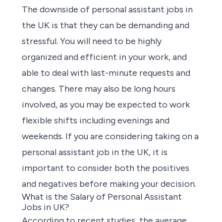
The downside of
personal assistant jobs in
the UK
is that they can be demanding and
stressful. You will need to be highly
organized and efficient in your work, and
able to deal with last-minute requests and
changes. There may also be long hours
involved, as you may be expected to work
flexible shifts including evenings and
weekends. If you are considering taking on a
personal assistant job in the UK, it is
important to consider both the positives
and negatives before making your decision.
What is the Salary of Personal Assistant
Jobs in UK?
According to recent studies, the average