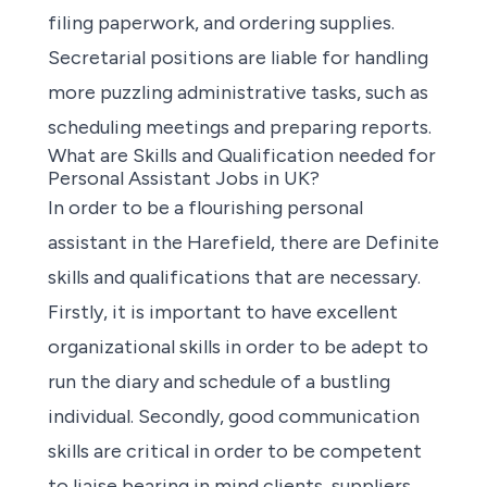
filing paperwork, and ordering supplies.
Secretarial positions are liable for handling
more puzzling administrative tasks, such as
scheduling meetings and preparing reports.
What are Skills and Qualification needed for
Personal Assistant Jobs in UK?
In order to be a flourishing personal
assistant in the Harefield, there are Definite
skills and qualifications that are necessary.
Firstly, it is important to have excellent
organizational skills in order to be adept to
run the diary and schedule of a bustling
individual. Secondly, good communication
skills are critical in order to be competent
to liaise bearing in mind clients, suppliers