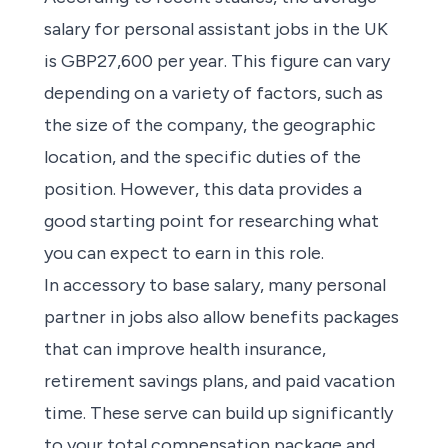
salary for
personal assistant jobs in the UK
is GBP27,600 per year. This figure can vary
depending on a variety of factors, such as
the size of the company, the geographic
location, and the specific duties of the
position. However, this data provides a
good starting point for researching
what
you can expect to earn in this role.
In accessory to base salary, many
personal
partner in jobs
also allow benefits packages
that can improve health insurance,
retirement savings plans, and paid vacation
time. These serve can build up significantly
to your total compensation package and