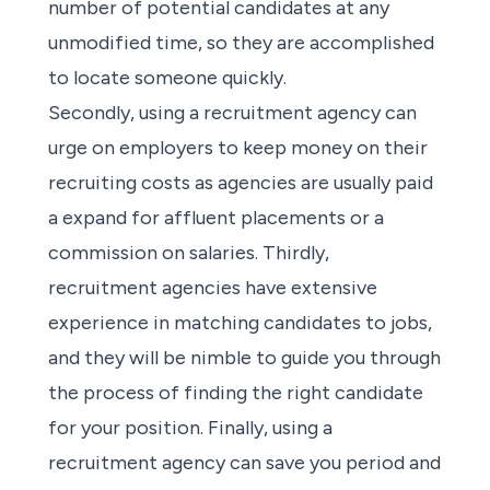
number of potential candidates at any
unmodified time, so they are accomplished
to locate someone quickly.
Secondly, using a
recruitment agency
can
urge on employers to keep money on their
recruiting costs as
agencies
are usually paid
a expand for affluent placements or a
commission on salaries. Thirdly,
recruitment agencies
have extensive
experience in matching candidates to jobs,
and they will be nimble to guide you through
the
process of finding
the right candidate
for your position. Finally, using a
recruitment agency
can save you period and