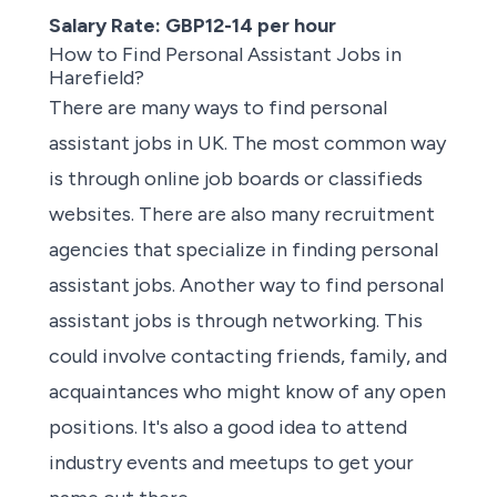
Salary Rate: GBP12-14 per hour
How to Find Personal Assistant Jobs in
Harefield?
There are many ways to find
personal
assistant jobs in UK
. The most common way
is through
online job boards or classifieds
websites
. There are also many
recruitment
agencies
that
specialize in finding
personal
assistant jobs.
Another way to find personal
assistant jobs is through networking. This
could involve contacting friends, family, and
acquaintances who might know of any open
positions. It's also a good idea to attend
industry events and meetups to get your