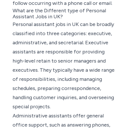
follow occurring with a phone call or email.
What are the Different type of Personal
Assistant Jobs in UK?
Personal assistant jobs in UK
can be broadly
classified into three categories: executive,
administrative, and secretarial. Executive
assistants are responsible for providing
high-level retain to senior managers and
executives. They typically have a wide range
of responsibilities, including managing
schedules, preparing correspondence,
handling customer inquiries, and overseeing
special projects.
Administrative assistants offer general
office support, such as answering phones,