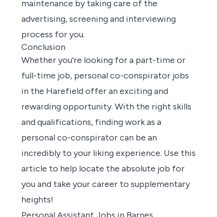
maintenance by taking care of the
advertising, screening and interviewing
process for you.
Conclusion
Whether
you're looking for a part-time or
full-time job
, personal co-conspirator jobs
in the Harefield offer an exciting and
rewarding opportunity. With the right skills
and qualifications,
finding work
as a
personal co-conspirator can be an
incredibly to your liking experience. Use this
article to help locate the absolute job for
you and take your career to supplementary
heights!
Personal Assistant Jobs in Barnes