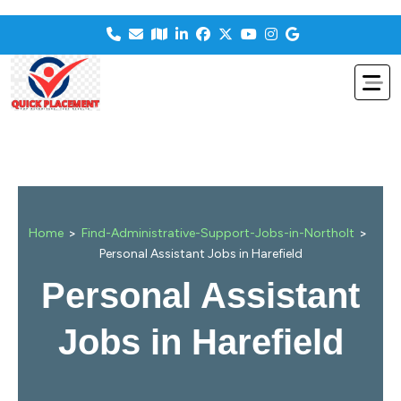
>
>
Home
Find-Administrative-Support-Jobs-in-Northolt
Personal Assistant Jobs in Harefield
Personal Assistant
Jobs in Harefield