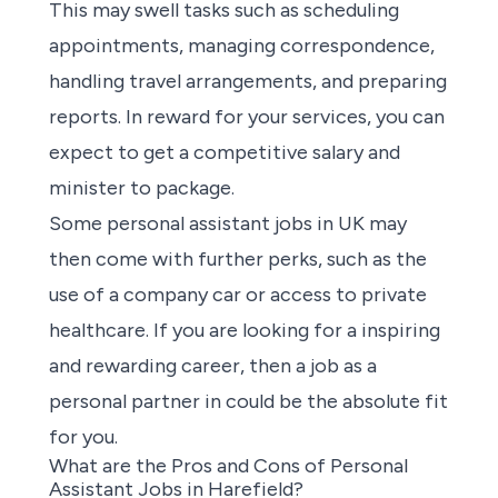
This may swell tasks such as scheduling
appointments, managing correspondence,
handling travel arrangements, and preparing
reports. In reward for your services, you can
expect to get a competitive salary and
minister to package.
Some
personal assistant jobs in UK
may
then come with further perks, such as the
use of a company car or access to private
healthcare. If
you are looking for a inspiring
and rewarding career
, then a job as a
personal partner in could be the absolute fit
for you.
What are the Pros and Cons of Personal
Assistant Jobs in Harefield?