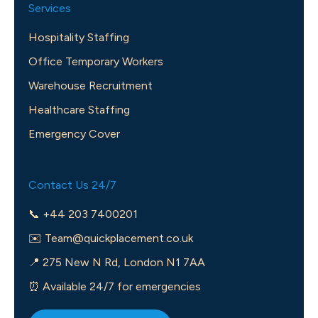
Services
Hospitality Staffing
Office Temporary Workers
Warehouse Recruitment
Healthcare Staffing
Emergency Cover
Contact Us 24/7
📞 +44 203 7400201
✉️
Team@quickplacement.co.uk
📍 275 New N Rd, London N1 7AA
⏰ Available 24/7 for emergencies