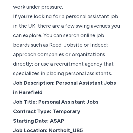
work under pressure.
If
you're looking
for a personal assistant job
in the UK, there are a few swing avenues you
can explore.
You can search online
job
boards
such as
Reed
,
Jobsite
or
Indeed
;
approach companies or organizations
directly; or use a
recruitment agency
that
specializes in placing personal assistants.
Job Description: Personal Assistant Jobs
in Harefield
Job Title: Personal Assistant Jobs
Contract Type: Temporary
Starting Date: ASAP
Job Location: Northolt_UB5