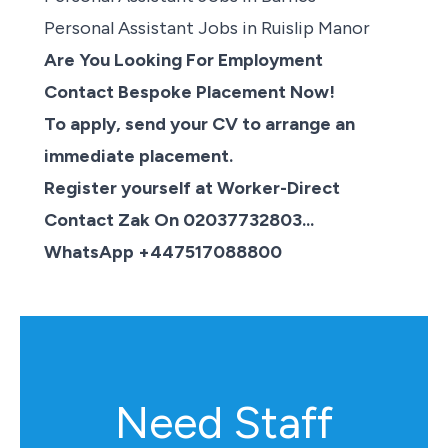
Personal Assistant Jobs in Ruislip Manor
Are You Looking For Employment
Contact Bespoke Placement Now!
To apply, send your CV to arrange an
immediate placement.
Register yourself at Worker-Direct
Contact Zak On 02037732803...
WhatsApp +447517088800
Need Staff