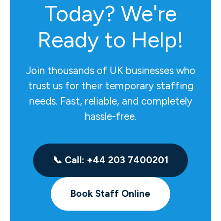
Today? We're
Ready to Help!
Join thousands of UK businesses who
trust us for their temporary staffing
needs. Fast, reliable, and completely
hassle-free.
📞 Call: +44 203 7400201
Book Staff Online