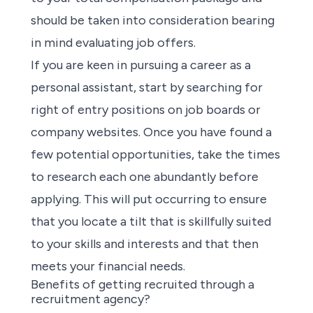
should be taken into consideration bearing
in mind evaluating job offers.
If you are keen in pursuing a career as a
personal assistant,
start by searching
for
right of entry positions on
job boards or
company websites
. Once you have found a
few potential opportunities, take the times
to research each one abundantly before
applying
. This will put occurring to ensure
that you locate a tilt that is skillfully suited
to your skills and interests and that then
meets your financial needs.
Benefits of getting recruited through a
recruitment agency?