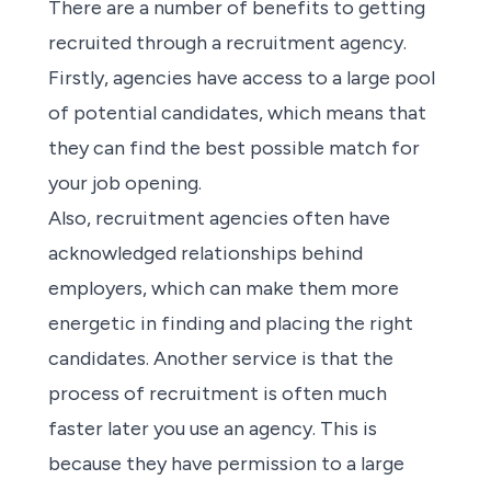
There are a number of benefits to getting
recruited through a
recruitment agency
.
Firstly,
agencies
have access to a large pool
of potential candidates, which means that
they can find the best possible match for
your job opening.
Also,
recruitment agencies
often have
acknowledged relationships behind
employers, which can make them more
energetic in finding and placing the right
candidates. Another service is that the
process of recruitment is often much
faster later you use
an agency
. This is
because they have permission to a large