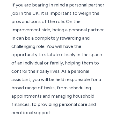
If you are bearing in mind a personal partner
job in the UK, it is important to weigh the
pros and cons of the role. On the
improvement side, being a personal partner
in can be a completely rewarding and
challenging role. You will have the
opportunity to statute closely in the space
of an individual or family, helping them to
control their daily lives. As a personal
assistant, you will be held responsible for a
broad range of tasks, from scheduling
appointments and managing household
finances, to providing personal care and
emotional support.