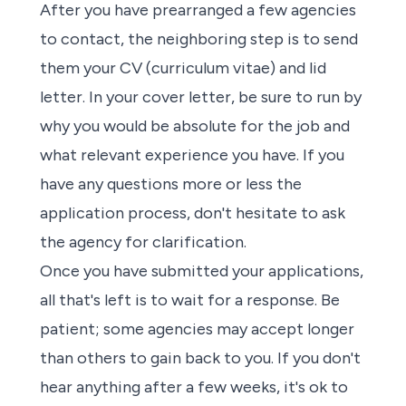
After you have prearranged a few
agencies
to contact, the neighboring step is to
send
them your CV (curriculum vitae) and lid
letter
. In your cover letter, be sure to run by
why you would be absolute for the job and
what relevant experience you have. If you
have any questions more or less the
application process, don't hesitate to ask
the agency
for clarification.
Once you have submitted your applications,
all that's left is to wait for a response. Be
patient;
some agencies
may accept longer
than others to gain back to you. If you don't
hear anything after a few weeks, it's ok to