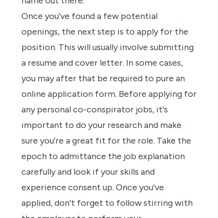
name out there.
Once you've found a few potential
openings, the
next step is to apply for the
position
. This will usually involve
submitting
a resume and cover letter
. In some cases,
you may after that be required to pure an
online application form. Before
applying
for
any
personal co-conspirator jobs
, it's
important to
do your research
and make
sure you're a great fit for the role. Take the
epoch to admittance the job explanation
carefully and look if your skills and
experience consent up. Once you've
applied, don't forget to follow stirring with