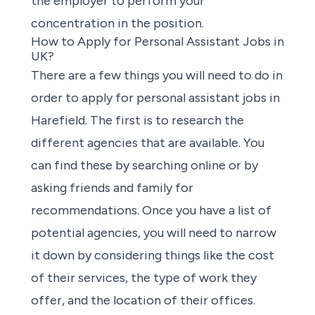
the employer to perform your
concentration in the position.
How to Apply for Personal Assistant Jobs in
UK?
There are a few things you will need to do in
order to apply for
personal assistant jobs
in
Harefield. The first is to research the
different
agencies
that are available. You
can find these by
searching online
or by
asking friends and family for
recommendations. Once you have a list of
potential agencies
, you will need to narrow
it down by considering things like the cost
of their services, the type of work they
offer, and the location of their offices.