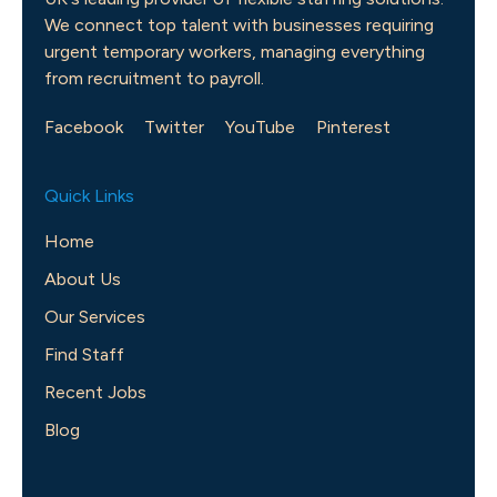
We connect top talent with businesses requiring
urgent temporary workers, managing everything
from recruitment to payroll.
Facebook
Twitter
YouTube
Pinterest
Quick Links
Home
About Us
Our Services
Find Staff
Recent Jobs
Blog