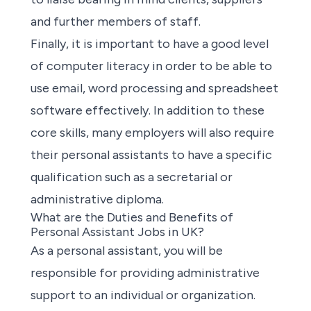
and further members of staff.
Finally, it is important to have a good level
of computer literacy in order to be able to
use email, word processing and spreadsheet
software effectively. In addition to these
core skills, many employers will also require
their personal assistants to have a specific
qualification such as a secretarial or
administrative diploma.
What are the Duties and Benefits of
Personal Assistant Jobs in UK?
As a personal assistant, you will be
responsible for providing administrative
support to an individual or organization.