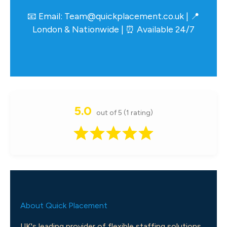
📧 Email:
Team@quickplacement.co.uk
| 📍
London & Nationwide | ⏰ Available 24/7
5.0
out of 5 (1 rating)
About Quick Placement
UK's leading provider of flexible staffing solutions.