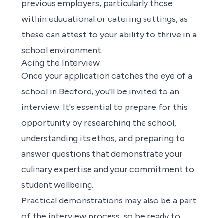
previous employers, particularly those
within educational or catering settings, as
these can attest to your ability to thrive in a
school environment.
Acing the Interview
Once your application catches the eye of a
school in Bedford, you'll be invited to an
interview. It's essential to prepare for this
opportunity by researching the school,
understanding its ethos, and preparing to
answer questions that demonstrate your
culinary expertise and your commitment to
student wellbeing.
Practical demonstrations may also be a part
of the interview process, so be ready to