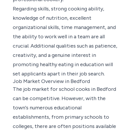
Regarding skills, strong cooking ability,
knowledge of nutrition, excellent
organizational skills, time management, and
the ability to work well in a team are all
crucial. Additional qualities such as patience,
creativity, and a genuine interest in
promoting healthy eating in education will
set applicants apart in their job search.
Job Market Overview in Bedford
The job market for school cooks in Bedford
can be competitive. However, with the
town's numerous educational
establishments, from primary schools to
colleges, there are often positions available