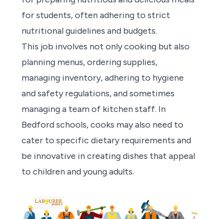
for students, often adhering to strict
nutritional guidelines and budgets.
This job involves not only cooking but also
planning menus, ordering supplies,
managing inventory, adhering to hygiene
and safety regulations, and sometimes
managing a team of kitchen staff. In
Bedford schools, cooks may also need to
cater to specific dietary requirements and
be innovative in creating dishes that appeal
to children and young adults.