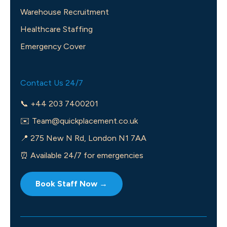
Warehouse Recruitment
Healthcare Staffing
Emergency Cover
Contact Us 24/7
📞 +44 203 7400201
✉️
Team@quickplacement.co.uk
📍 275 New N Rd, London N1 7AA
⏰ Available 24/7 for emergencies
Book Staff Now →