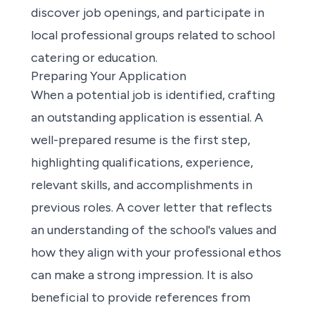
discover job openings, and participate in
local professional groups related to school
catering or education.
Preparing Your Application
When a potential job is identified, crafting
an outstanding application is essential. A
well-prepared resume is the first step,
highlighting qualifications, experience,
relevant skills, and accomplishments in
previous roles. A cover letter that reflects
an understanding of the school's values and
how they align with your professional ethos
can make a strong impression. It is also
beneficial to provide references from