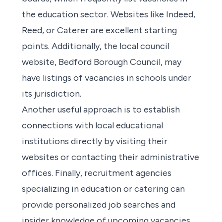
the education sector. Websites like Indeed,
Reed, or Caterer are excellent starting
points. Additionally, the local council
website, Bedford Borough Council, may
have listings of vacancies in schools under
its jurisdiction.
Another useful approach is to establish
connections with local educational
institutions directly by visiting their
websites or contacting their administrative
offices. Finally, recruitment agencies
specializing in education or catering can
provide personalized job searches and
insider knowledge of upcoming vacancies.