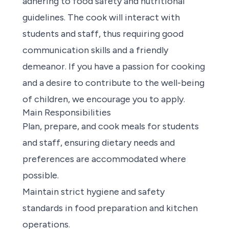
adhering to food safety and nutritional
guidelines. The cook will interact with
students and staff, thus requiring good
communication skills and a friendly
demeanor. If you have a passion for cooking
and a desire to contribute to the well-being
of children, we encourage you to apply.
Main Responsibilities
Plan, prepare, and cook meals for students
and staff, ensuring dietary needs and
preferences are accommodated where
possible.
Maintain strict hygiene and safety
standards in food preparation and kitchen
operations.