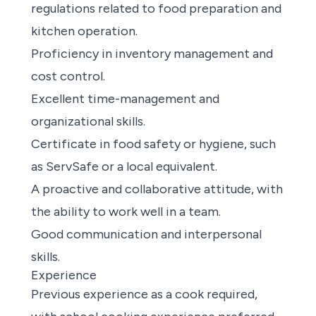
regulations related to food preparation and
kitchen operation.
Proficiency in inventory management and
cost control.
Excellent time-management and
organizational skills.
Certificate in food safety or hygiene, such
as ServSafe or a local equivalent.
A proactive and collaborative attitude, with
the ability to work well in a team.
Good communication and interpersonal
skills.
Experience
Previous experience as a cook required,