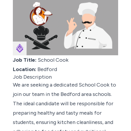
Job Title:
School Cook
Location:
Bedford
Job Description
We are
seeking a dedicated School Cook
to
join our team in the Bedford area schools.
The ideal candidate will be responsible for
preparing healthy and tasty meals for
students, ensuring kitchen cleanliness, and