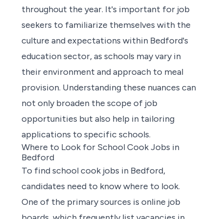
throughout the year. It's important for job
seekers to familiarize themselves with the
culture and expectations within Bedford's
education sector, as schools may vary in
their environment and approach to meal
provision. Understanding these nuances can
not only broaden the scope of job
opportunities but also help in tailoring
applications to specific schools.
Where to Look for School Cook Jobs in
Bedford
To
find school cook jobs in Bedford
,
candidates need to know where to look.
One of the primary sources is online job
boards, which frequently list vacancies in