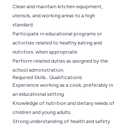
Clean and maintain kitchen equipment,
utensils, and working areas to a high
standard.
Participate in educational programs or
activities related to healthy eating and
nutrition, when appropriate.
Perform related duties as assigned by the
school administration.
Required Skills... Qualifications
Experience working as a cook, preferably in
an educational setting.
Knowledge of nutrition and dietary needs of
children and young adults.
Strong understanding of health and safety