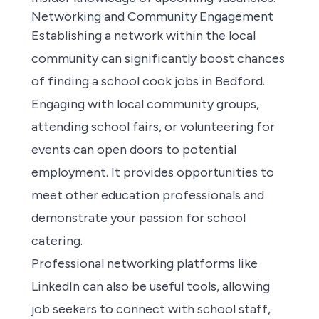
Networking and Community Engagement
Establishing a network within the local
community can significantly boost chances
of
finding a school cook jobs in Bedford
.
Engaging with local community groups,
attending school fairs, or volunteering for
events can open doors to potential
employment. It provides opportunities to
meet other education professionals and
demonstrate your passion for school
catering.
Professional networking platforms like
LinkedIn can also be useful tools, allowing
job seekers to connect with school staff,