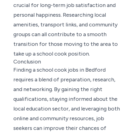
crucial for long-term job satisfaction and
personal happiness. Researching local
amenities, transport links, and community
groups can all contribute to a smooth
transition for those moving to the area to
take up a school cook position.
Conclusion
Finding a school cook jobs in Bedford
requires a blend of preparation, research,
and networking. By gaining the right
qualifications, staying informed about the
local education sector, and leveraging both
online and community resources, job
seekers can improve their chances of