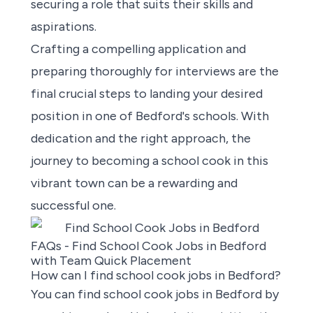
securing a role that suits their skills and
aspirations.
Crafting a compelling application and
preparing thoroughly for interviews are the
final crucial steps to landing your desired
position in one of Bedford's schools. With
dedication and the right approach, the
journey to becoming a school cook in this
vibrant town can be a rewarding and
successful one.
FAQs - Find School Cook Jobs in Bedford
with Team Quick Placement
How can I find school cook jobs in Bedford?
You can
find school cook jobs in Bedford by