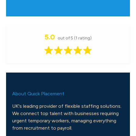
5.0
out of 5 (1 rating)
About Quick Placement
UK's leading provider of flexible staffing solutions.
We connect top talent with businesses requiring
urgent temporary workers, managing everything
from recruitment to payroll.