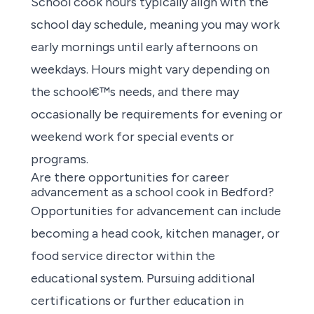
School cook hours typically align with the
school day schedule, meaning you may work
early mornings until early afternoons on
weekdays. Hours might vary depending on
the school€™s needs, and there may
occasionally be requirements for evening or
weekend work for special events or
programs.
Are there opportunities for career
advancement as a school cook in Bedford?
Opportunities for advancement
can include
becoming a head cook, kitchen manager, or
food service director within the
educational system. Pursuing additional
certifications or further education in