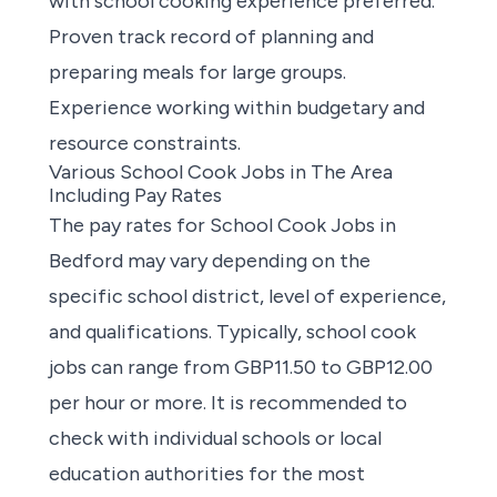
with school cooking experience preferred.
Proven track record of planning and
preparing meals for large groups.
Experience working within budgetary and
resource constraints.
Various School Cook Jobs in The Area
Including Pay Rates
The pay rates for
School Cook Jobs in
Bedford
may vary depending on the
specific school district, level of experience,
and qualifications. Typically, school cook
jobs can range from GBP11.50 to GBP12.00
per hour or more. It is recommended to
check with individual schools or local
education authorities for the most