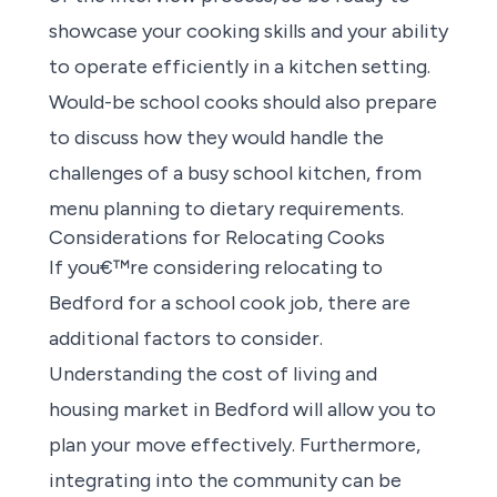
showcase your cooking skills and your ability
to operate efficiently in a kitchen setting.
Would-be school cooks should also prepare
to discuss how they would handle the
challenges of a busy school kitchen, from
menu planning to dietary requirements.
Considerations for Relocating Cooks
If you€™re considering relocating to
Bedford for a school cook job
, there are
additional factors to consider.
Understanding the cost of living and
housing market in Bedford will allow you to
plan your move effectively. Furthermore,
integrating into the community can be