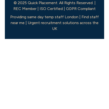
© 2025 Quick Placement. All Rights Reserved. |
REC Member | ISO Certified | GDPR Compliant
Providing same day temp staff London | Find staff
near me | Urgent recruitment solutions across the
UK