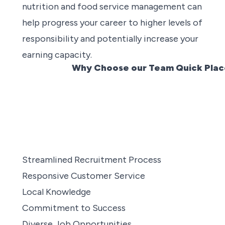
nutrition and food service management can
help progress your career to higher levels of
responsibility and potentially increase your
earning capacity.
Why Choose our Team Quick Place
Streamlined Recruitment Process
Responsive Customer Service
Local Knowledge
Commitment to Success
Diverse Job Opportunities