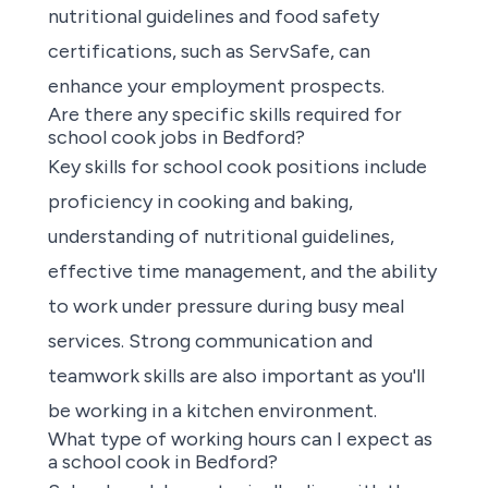
nutritional guidelines and food safety
certifications, such as ServSafe, can
enhance your employment prospects.
Are there any specific skills required for
school cook jobs in Bedford?
Key skills for school cook positions
include
proficiency in cooking and baking,
understanding of nutritional guidelines,
effective time management, and the ability
to work under pressure during busy meal
services. Strong communication and
teamwork skills are also important as you'll
be working in a kitchen environment.
What type of working hours can I expect as
a school cook in Bedford?