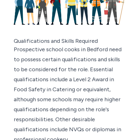
Qualifications and Skills Required
Prospective school cooks in Bedford
need
to possess certain qualifications and skills
to be considered for the role. Essential
qualifications include a Level 2 Award in
Food Safety in Catering or equivalent,
although some schools may require higher
qualifications depending on the role's
responsibilities. Other desirable
qualifications include NVQs or diplomas in
professional cookery.