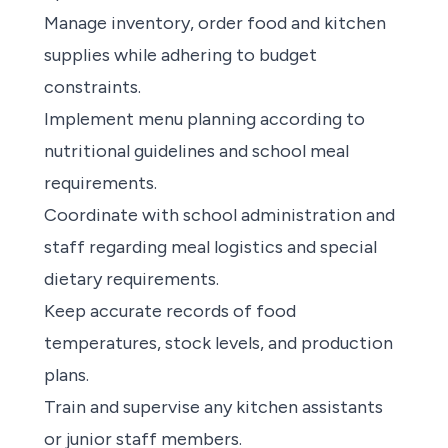
Manage inventory, order food and kitchen
supplies while adhering to budget
constraints.
Implement menu planning according to
nutritional guidelines and school meal
requirements.
Coordinate with school administration and
staff regarding meal logistics and special
dietary requirements.
Keep accurate records of food
temperatures, stock levels, and production
plans.
Train and supervise any kitchen assistants
or junior staff members.