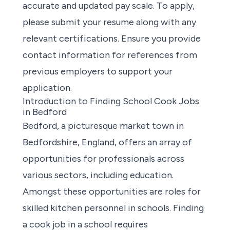
accurate and updated pay scale. To apply,
please submit your resume along with any
relevant certifications. Ensure you provide
contact information for references from
previous employers to support your
application.
Introduction to Finding School Cook Jobs
in Bedford
Bedford, a picturesque market town in
Bedfordshire, England, offers an
array of
opportunities
for professionals across
various sectors, including education.
Amongst these opportunities are roles for
skilled kitchen personnel in schools. Finding
a cook job in a school requires