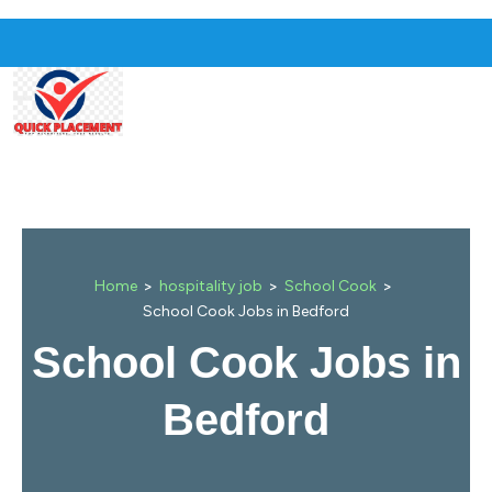
>
>
>
Home
hospitality job
School Cook
School Cook Jobs in Bedford
School Cook Jobs in
Bedford