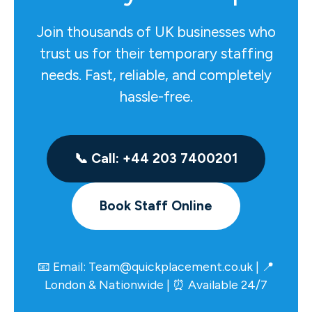
Join thousands of UK businesses who
trust us for their temporary staffing
needs. Fast, reliable, and completely
hassle-free.
📞 Call: +44 203 7400201
Book Staff Online
📧 Email:
Team@quickplacement.co.uk
| 📍
London & Nationwide | ⏰ Available 24/7