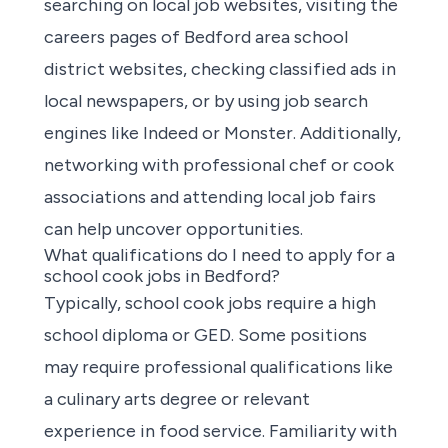
searching on local job websites
, visiting the
careers pages of Bedford area school
district websites, checking classified ads in
local newspapers, or by using job search
engines like Indeed or Monster. Additionally,
networking with professional chef or cook
associations and attending local job fairs
can help uncover opportunities.
What qualifications do I need to apply for a
school cook jobs in Bedford?
Typically, school cook jobs require a high
school diploma or GED. Some positions
may require professional qualifications like
a culinary arts degree or relevant
experience in food service. Familiarity with