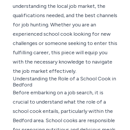
understanding the local job market, the
qualifications needed, and the best channels
for job hunting. Whether you are an
experienced school cook looking for new
challenges or someone seeking to enter this
fulfilling career, this piece will equip you
with the necessary knowledge to navigate
the job market effectively.
Understanding the Role of a School Cook in
Bedford
Before embarking on a job search, it is
crucial to understand what the
role of a
school cook
entails, particularly within the
Bedford area. School cooks are responsible
for preparing nutritious and delicious meals