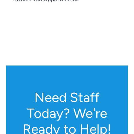
Need Staff
Today? We're
Ready to Help!