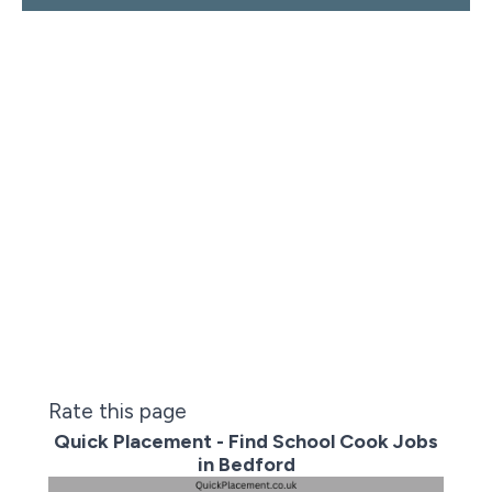
Rate this page
Quick Placement - Find School Cook Jobs
in Bedford