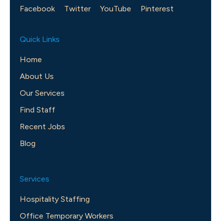
Facebook
Twitter
YouTube
Pinterest
Quick Links
Home
About Us
Our Services
Find Staff
Recent Jobs
Blog
Services
Hospitality Staffing
Office Temporary Workers