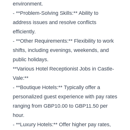
environment.
- **Problem-Solving Skills:** Ability to
address issues and resolve conflicts
efficiently.
- **Other Requirements:** Flexibility to work
shifts, including evenings, weekends, and
public holidays.
**Various Hotel Receptionist Jobs in Castle-
Vale:**
- **Boutique Hotels:** Typically offer a
personalized guest experience with pay rates
ranging from GBP10.00 to GBP11.50 per
hour.
- **Luxury Hotels:** Offer higher pay rates,