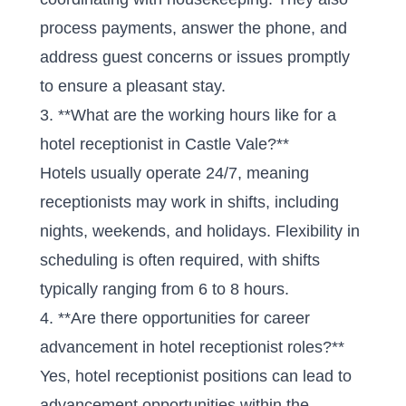
process payments, answer the phone, and
address guest concerns or issues promptly
to ensure a pleasant stay.
3. **What are the working hours like for a
hotel receptionist in Castle Vale?**
Hotels usually operate 24/7, meaning
receptionists may work in shifts, including
nights, weekends, and holidays. Flexibility in
scheduling is often required, with shifts
typically ranging from 6 to 8 hours.
4. **Are there opportunities for career
advancement in hotel receptionist roles?**
Yes, hotel receptionist positions can lead to
advancement opportunities within the