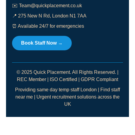
✉️
Team@quickplacement.co.uk
📍 275 New N Rd, London N1 7AA
⏰ Available 24/7 for emergencies
Book Staff Now →
© 2025 Quick Placement. All Rights Reserved. |
REC Member | ISO Certified | GDPR Compliant
Providing same day temp staff London | Find staff
near me | Urgent recruitment solutions across the
UK