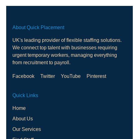
About Quick Placement
UK's leading provider of flexible staffing solutions.
We connect top talent with businesses requiring
urgent temporary workers, managing everything
from recruitment to payroll.
Facebook
Twitter
YouTube
Pinterest
Quick Links
Home
About Us
Our Services