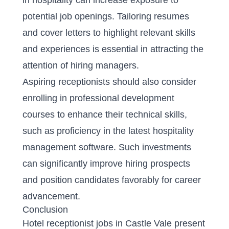
in hospitality can increase exposure to
potential job openings. Tailoring resumes
and cover letters to highlight relevant skills
and experiences is essential in attracting the
attention of hiring managers.
Aspiring receptionists should also consider
enrolling in professional development
courses to enhance their technical skills,
such as proficiency in the latest hospitality
management software. Such investments
can significantly improve hiring prospects
and position candidates favorably for career
advancement.
Conclusion
Hotel receptionist jobs in Castle Vale present