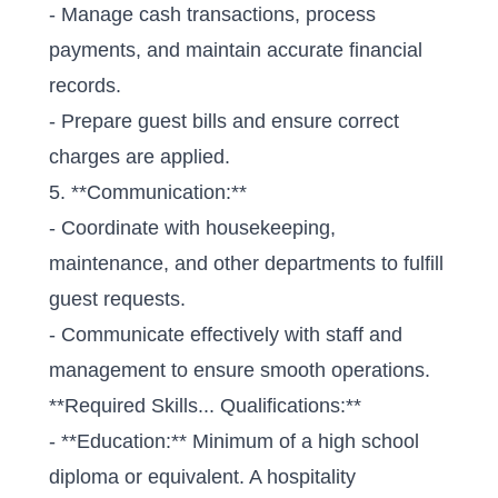
- Manage cash transactions, process
payments, and maintain accurate financial
records.
- Prepare guest bills and ensure correct
charges are applied.
5. **Communication:**
- Coordinate with housekeeping,
maintenance, and other departments to fulfill
guest requests.
- Communicate effectively with staff and
management to ensure smooth operations.
**Required Skills... Qualifications:**
- **Education:** Minimum of a high school
diploma or equivalent. A hospitality