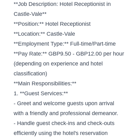
**Job Description: Hotel Receptionist in
Castle-Vale**
**Position:** Hotel Receptionist
**Location:** Castle-Vale
**Employment Type:** Full-time/Part-time
**Pay Rate:** GBP9.50 - GBP12.00 per hour
(depending on experience and hotel
classification)
**Main Responsibilities:**
1. **Guest Services:**
- Greet and welcome guests upon arrival
with a friendly and professional demeanor.
- Handle guest check-ins and check-outs
efficiently using the hotel's reservation