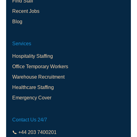
Find Staff
Recent Jobs
Blog
Services
Hospitality Staffing
Office Temporary Workers
Warehouse Recruitment
Healthcare Staffing
Emergency Cover
Contact Us 24/7
📞 +44 203 7400201