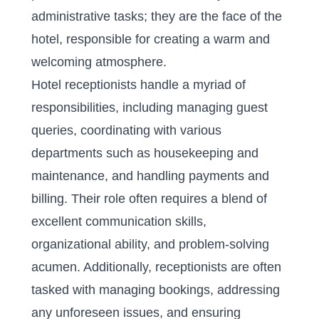
administrative tasks; they are the face of the
hotel, responsible for creating a warm and
welcoming atmosphere.
Hotel receptionists handle a myriad of
responsibilities, including managing guest
queries, coordinating with various
departments such as housekeeping and
maintenance, and handling payments and
billing. Their role often requires a blend of
excellent communication skills,
organizational ability, and problem-solving
acumen. Additionally, receptionists are often
tasked with managing bookings, addressing
any unforeseen issues, and ensuring