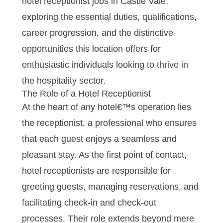
hotel receptionist jobs in Castle Vale,
exploring the essential duties, qualifications,
career progression, and the distinctive
opportunities this location offers for
enthusiastic individuals looking to thrive in
the hospitality sector.
The Role of a Hotel Receptionist
At the heart of any hotel€™s operation lies
the receptionist, a professional who ensures
that each guest enjoys a seamless and
pleasant stay. As the first point of contact,
hotel receptionists are responsible for
greeting guests, managing reservations, and
facilitating check-in and check-out
processes. Their role extends beyond mere