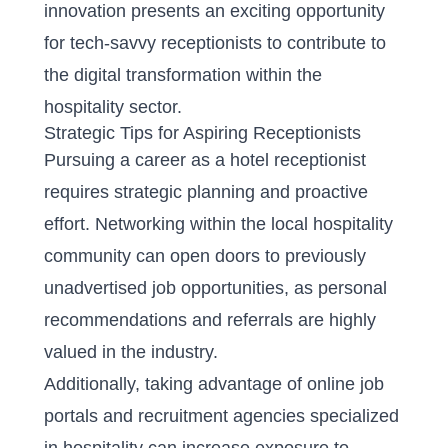
innovation presents an exciting opportunity
for tech-savvy receptionists to contribute to
the digital transformation within the
hospitality sector.
Strategic Tips for Aspiring Receptionists
Pursuing a career as a hotel receptionist
requires strategic planning and proactive
effort. Networking within the local hospitality
community can open doors to previously
unadvertised job opportunities, as personal
recommendations and referrals are highly
valued in the industry.
Additionally, taking advantage of online job
portals and recruitment agencies specialized