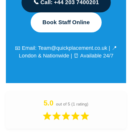
📞 Call: +44 203 7400201
Book Staff Online
📧 Email:
Team@quickplacement.co.uk
| 📍
London & Nationwide | ⏰ Available 24/7
5.0
out of 5 (1 rating)