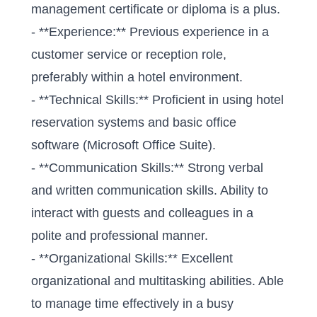
management certificate or diploma is a plus.
- **Experience:** Previous experience in a
customer service or reception role,
preferably within a hotel environment.
- **Technical Skills:** Proficient in using hotel
reservation systems and basic office
software (Microsoft Office Suite).
- **Communication Skills:** Strong verbal
and written communication skills. Ability to
interact with guests and colleagues in a
polite and professional manner.
- **Organizational Skills:** Excellent
organizational and multitasking abilities. Able
to manage time effectively in a busy