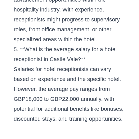
hospitality industry. With experience,
receptionists might progress to supervisory
roles, front office management, or other
specialized areas within the hotel.
5. **What is the average salary for a hotel
receptionist in Castle Vale?**
Salaries for hotel receptionists can vary
based on experience and the specific hotel.
However, the average pay ranges from
GBP18,000 to GBP22,000 annually, with
potential for additional benefits like bonuses,
discounted stays, and training opportunities.