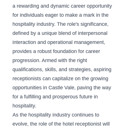
a rewarding and dynamic career opportunity
for individuals eager to make a mark in the
hospitality industry. The role's significance,
defined by a unique blend of interpersonal
interaction and operational management,
provides a robust foundation for career
progression. Armed with the right
qualifications, skills, and strategies, aspiring
receptionists can capitalize on the growing
opportunities in Castle Vale, paving the way
for a fulfilling and prosperous future in
hospitality.
As the hospitality industry continues to
evolve, the role of the hotel receptionist will