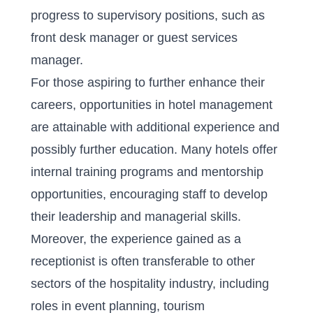
progress to supervisory positions, such as
front desk manager or guest services
manager.
For those aspiring to further enhance their
careers, opportunities in hotel management
are attainable with additional experience and
possibly further education. Many hotels offer
internal training programs and mentorship
opportunities, encouraging staff to develop
their leadership and managerial skills.
Moreover, the experience gained as a
receptionist is often transferable to other
sectors of the hospitality industry, including
roles in event planning, tourism