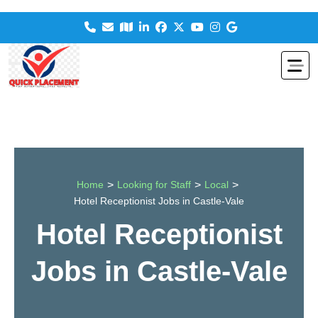
>
>
>
Home
Looking for Staff
Local
Hotel Receptionist Jobs in Castle-Vale
Hotel Receptionist
Jobs in Castle-Vale