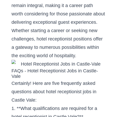
remain integral, making it a career path
worth considering for those passionate about
delivering exceptional guest experiences.
Whether starting a career or seeking new
challenges, hotel receptionist positions offer
a gateway to numerous possibilities within
the exciting world of hospitality.
FAQs - Hotel Receptionist Jobs in Castle-
Vale
Certainly! Here are five frequently asked
questions about hotel receptionist jobs in
Castle Vale:
1. **What qualifications are required for a
hotel receptionist in Castle Vale?**