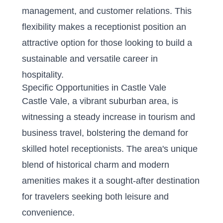
management, and customer relations. This
flexibility makes a receptionist position an
attractive option for those looking to build a
sustainable and versatile career in
hospitality.
Specific Opportunities in Castle Vale
Castle Vale, a vibrant suburban area, is
witnessing a steady increase in tourism and
business travel, bolstering the demand for
skilled hotel receptionists. The area's unique
blend of historical charm and modern
amenities makes it a sought-after destination
for travelers seeking both leisure and
convenience.