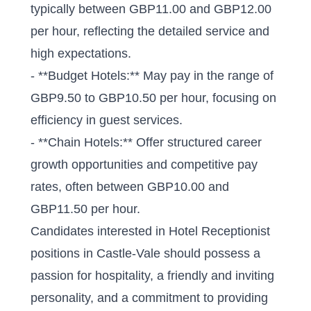
typically between GBP11.00 and GBP12.00
per hour, reflecting the detailed service and
high expectations.
- **Budget Hotels:** May pay in the range of
GBP9.50 to GBP10.50 per hour, focusing on
efficiency in guest services.
- **Chain Hotels:** Offer structured career
growth opportunities and competitive pay
rates, often between GBP10.00 and
GBP11.50 per hour.
Candidates interested in Hotel Receptionist
positions in Castle-Vale should possess a
passion for hospitality, a friendly and inviting
personality, and a commitment to providing