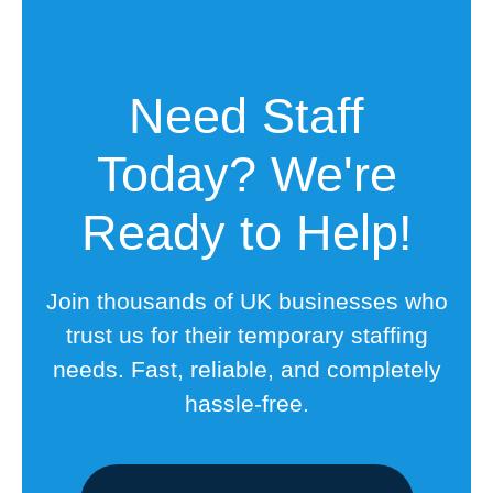
Need Staff
Today? We're
Ready to Help!
Join thousands of UK businesses who
trust us for their temporary staffing
needs. Fast, reliable, and completely
hassle-free.