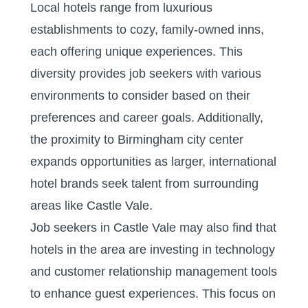
Local hotels range from luxurious
establishments to cozy, family-owned inns,
each offering unique experiences. This
diversity provides job seekers with various
environments to consider based on their
preferences and career goals. Additionally,
the proximity to Birmingham city center
expands opportunities as larger, international
hotel brands seek talent from surrounding
areas like Castle Vale.
Job seekers in Castle Vale may also find that
hotels in the area are investing in technology
and customer relationship management tools
to enhance guest experiences. This focus on