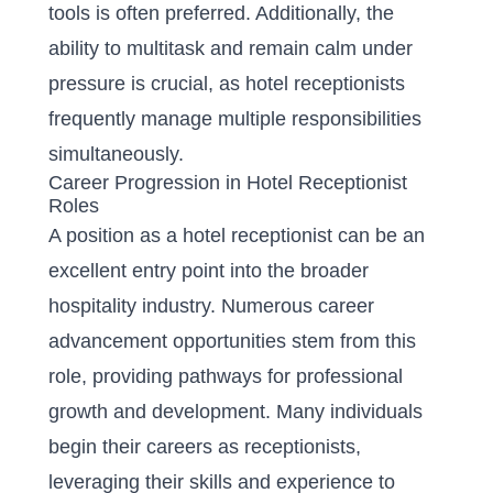
tools is often preferred. Additionally, the
ability to multitask and remain calm under
pressure is crucial, as hotel receptionists
frequently manage multiple responsibilities
simultaneously.
Career Progression in Hotel Receptionist
Roles
A position as a hotel receptionist can be an
excellent entry point into the broader
hospitality industry. Numerous career
advancement opportunities stem from this
role, providing pathways for professional
growth and development. Many individuals
begin their careers as receptionists,
leveraging their skills and experience to