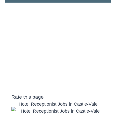
Rate this page
Hotel Receptionist Jobs in Castle-Vale