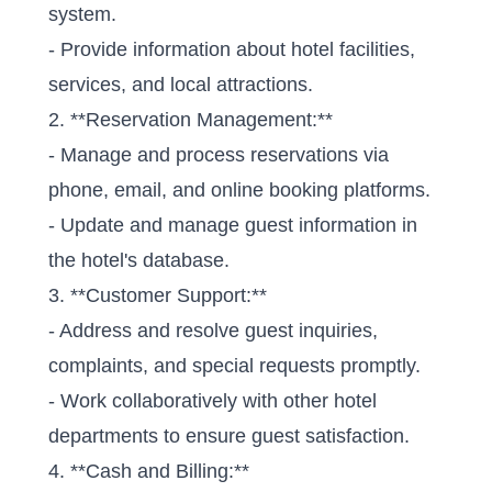
system.
- Provide information about hotel facilities,
services, and local attractions.
2. **Reservation Management:**
- Manage and process reservations via
phone, email, and online booking platforms.
- Update and manage guest information in
the hotel's database.
3. **Customer Support:**
- Address and resolve guest inquiries,
complaints, and special requests promptly.
- Work collaboratively with other hotel
departments to ensure guest satisfaction.
4. **Cash and Billing:**