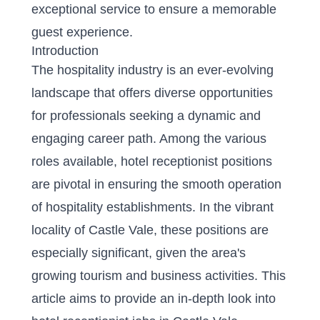
exceptional service to ensure a memorable
guest experience.
Introduction
The hospitality industry is an ever-evolving
landscape that offers diverse opportunities
for professionals seeking a dynamic and
engaging career path. Among the various
roles available, hotel receptionist positions
are pivotal in ensuring the smooth operation
of hospitality establishments. In the vibrant
locality of Castle Vale, these positions are
especially significant, given the area's
growing tourism and business activities. This
article aims to provide an in-depth look into