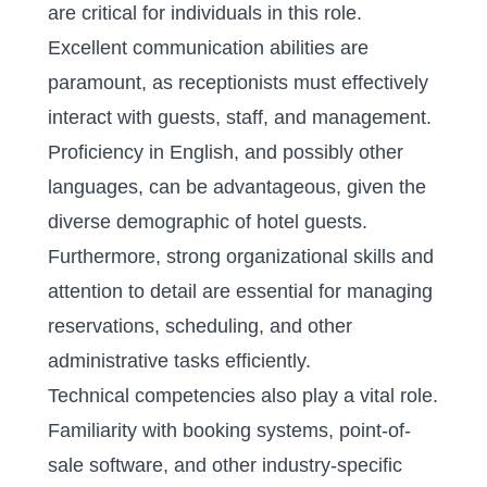
are critical for individuals in this role.
Excellent communication abilities are
paramount, as receptionists must effectively
interact with guests, staff, and management.
Proficiency in English, and possibly other
languages, can be advantageous, given the
diverse demographic of hotel guests.
Furthermore, strong organizational skills and
attention to detail are essential for managing
reservations, scheduling, and other
administrative tasks efficiently.
Technical competencies also play a vital role.
Familiarity with booking systems, point-of-
sale software, and other industry-specific