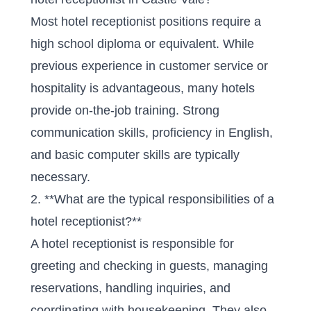
Most hotel receptionist positions require a
high school diploma or equivalent. While
previous experience in customer service or
hospitality is advantageous, many hotels
provide on-the-job training. Strong
communication skills, proficiency in English,
and basic computer skills are typically
necessary.
2. **What are the typical responsibilities of a
hotel receptionist?**
A hotel receptionist is responsible for
greeting and checking in guests, managing
reservations, handling inquiries, and
coordinating with housekeeping. They also