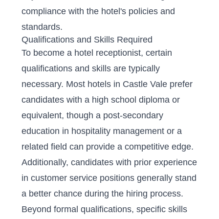
compliance with the hotel's policies and
standards.
Qualifications and Skills Required
To become a hotel receptionist, certain
qualifications and skills are typically
necessary. Most hotels in Castle Vale prefer
candidates with a high school diploma or
equivalent, though a post-secondary
education in hospitality management or a
related field can provide a competitive edge.
Additionally, candidates with prior experience
in customer service positions generally stand
a better chance during the hiring process.
Beyond formal qualifications, specific skills