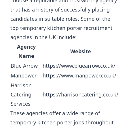
choose a reputable and trustworthy agency
that has a history of successfully placing
candidates in suitable roles. Some of the
top temporary kitchen porter recruitment
agencies in the UK include:
Agency
Website
Name
Blue Arrow
https://www.bluearrow.co.uk/
Manpower
https://www.manpower.co.uk/
Harrison
Catering
https://harrisoncatering.co.uk/
Services
These agencies offer a wide range of
temporary kitchen porter jobs throughout