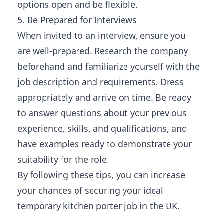
options open and be flexible.
5. Be Prepared for Interviews
When invited to an interview, ensure you
are well-prepared. Research the company
beforehand and familiarize yourself with the
job description and requirements. Dress
appropriately and arrive on time. Be ready
to answer questions about your previous
experience, skills, and qualifications, and
have examples ready to demonstrate your
suitability for the role.
By following these tips, you can increase
your chances of securing your ideal
temporary kitchen porter job in the UK.