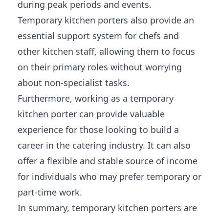
during peak periods and events.
Temporary kitchen porters also provide an
essential support system for chefs and
other kitchen staff, allowing them to focus
on their primary roles without worrying
about non-specialist tasks.
Furthermore, working as a temporary
kitchen porter can provide valuable
experience for those looking to build a
career in the catering industry. It can also
offer a flexible and stable source of income
for individuals who may prefer temporary or
part-time work.
In summary, temporary kitchen porters are