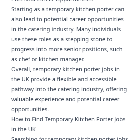
Starting as a temporary kitchen porter can
also lead to potential career opportunities
in the catering industry. Many individuals
use these roles as a stepping stone to
progress into more senior positions, such
as chef or kitchen manager.
Overall, temporary kitchen porter jobs in
the UK provide a flexible and accessible
pathway into the catering industry, offering
valuable
experience and potential career
opportunities
.
How to Find Temporary Kitchen Porter Jobs
in the UK
Searching for temporary kitchen porter jobs