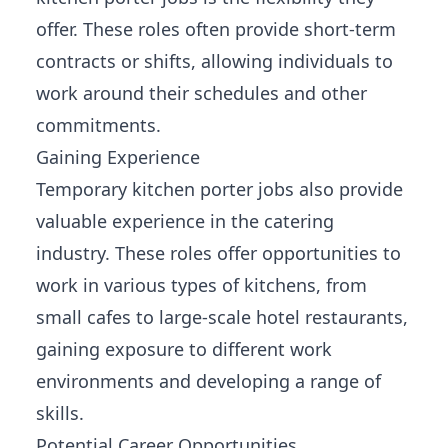
offer. These roles often provide short-term
contracts or shifts, allowing individuals to
work around their schedules and other
commitments.
Gaining Experience
Temporary kitchen porter jobs also provide
valuable experience in the catering
industry. These
roles offer opportunities
to
work in various types of kitchens, from
small cafes to large-scale hotel restaurants,
gaining exposure to different work
environments and developing a range of
skills.
Potential Career Opportunities