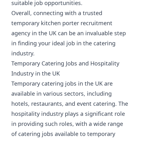
suitable job opportunities.
Overall, connecting with a trusted
temporary kitchen porter recruitment
agency in the UK can be an invaluable step
in finding your ideal job in the catering
industry.
Temporary Catering Jobs and Hospitality
Industry in the UK
Temporary catering jobs in the UK are
available in various sectors, including
hotels, restaurants, and event catering. The
hospitality industry plays a significant role
in providing such roles, with a wide range
of catering jobs available to temporary