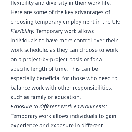
flexibility and diversity in their work life.
Here are some of the key advantages of
choosing temporary employment in the UK:
Flexibility:
Temporary work allows
individuals to have more control over their
work schedule, as they can choose to work
on a project-by-project basis or for a
specific length of time. This can be
especially beneficial for those who need to
balance work with other responsibilities,
such as family or education.
Exposure to different work environments:
Temporary work allows individuals to gain
experience and exposure in different