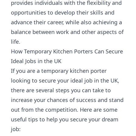
provides individuals with the flexibility and
opportunities to develop their skills and
advance their career, while also achieving a
balance between work and other aspects of
life.
How Temporary Kitchen Porters Can Secure
Ideal Jobs in the UK
If you are a temporary kitchen porter
looking to secure your ideal job in the UK,
there are several steps you can take to
increase your chances of success and stand
out from the competition. Here are some
useful tips to help you secure your dream
job: