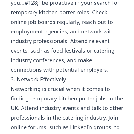
you...#128;“ be proactive in your search for
temporary kitchen porter roles. Check
online job boards regularly, reach out to
employment agencies, and network with
industry professionals. Attend relevant
events, such as food festivals or catering
industry conferences, and make
connections with potential employers.
3. Network Effectively
Networking is crucial when it comes to
finding temporary kitchen porter jobs in the
UK. Attend industry events and talk to other
professionals in the catering industry. Join
online forums, such as LinkedIn groups, to