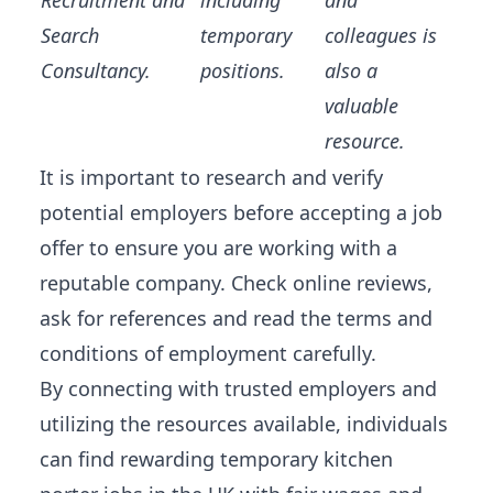
Recruitment and
including
and
Search
temporary
colleagues is
Consultancy.
positions.
also a
valuable
resource.
It is important to research and verify
potential employers before accepting a job
offer to ensure you are working with a
reputable company. Check online reviews,
ask for references and read the terms and
conditions of employment carefully.
By connecting with trusted employers and
utilizing the resources available, individuals
can find rewarding temporary kitchen