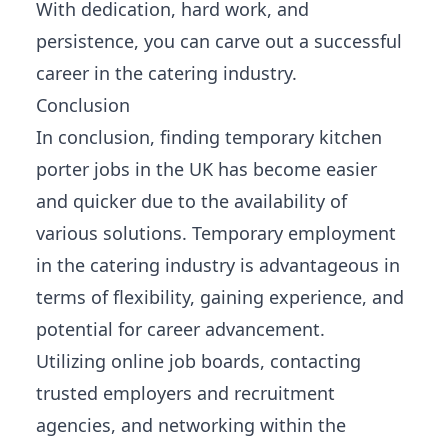
With dedication, hard work, and
persistence, you can carve out a successful
career in the catering industry.
Conclusion
In conclusion, finding temporary kitchen
porter jobs in the UK has become easier
and quicker due to the availability of
various solutions. Temporary employment
in the catering industry is advantageous in
terms of flexibility, gaining experience, and
potential for career advancement.
Utilizing online job boards, contacting
trusted employers and recruitment
agencies, and networking within the