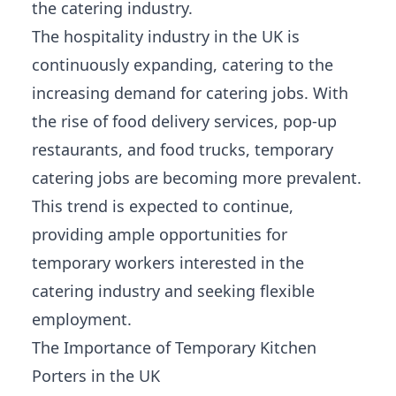
the catering industry.
The hospitality industry in the UK is
continuously expanding, catering to the
increasing demand for catering jobs. With
the rise of food delivery services, pop-up
restaurants, and food trucks, temporary
catering jobs are becoming more prevalent.
This trend is expected to continue,
providing ample opportunities for
temporary workers interested in the
catering industry and seeking flexible
employment.
The Importance of Temporary Kitchen
Porters in the UK