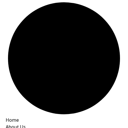
Home
About Us