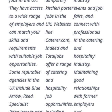
jobs in the UK.
temporary
industry
They have access
kitchen porter
events and job
to a wide range
jobs in the
fairs, and
of employers and
UK. Websites
connect with
can match your
like
professionals
skills and
Caterer.com,
in the catering
requirements
Indeed and
and
with suitable job
Totaljobs
hospitality
opportunities.
offer a range
industry.
Some reputable
of catering
Maintaining
agencies in the
and
good
UK include Blue
hospitality
relationships
Arrow, Reed
job
with former
Specialist
opportunities,
employers