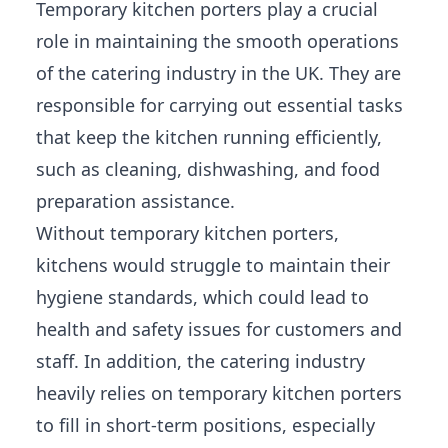
Temporary kitchen porters play a crucial
role in maintaining the smooth operations
of the catering industry in the UK. They are
responsible for carrying out essential tasks
that keep the kitchen running efficiently,
such as cleaning, dishwashing, and food
preparation assistance.
Without temporary kitchen porters,
kitchens would struggle to maintain their
hygiene standards, which could lead to
health and safety issues for customers and
staff. In addition, the catering industry
heavily relies on temporary kitchen porters
to fill in short-term positions, especially