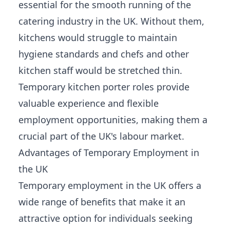
essential for the smooth running of the
catering industry in the UK. Without them,
kitchens would struggle to maintain
hygiene standards and chefs and other
kitchen staff would be stretched thin.
Temporary kitchen porter roles provide
valuable experience and flexible
employment opportunities
, making them a
crucial part of the UK's labour market.
Advantages of Temporary Employment in
the UK
Temporary employment in the UK offers a
wide range of benefits that make it an
attractive option for individuals seeking