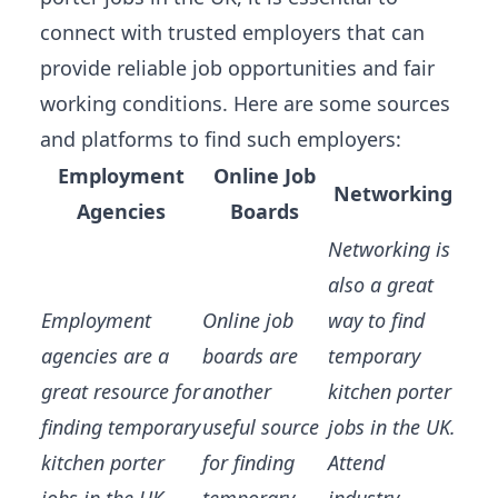
connect with trusted employers that can
provide
reliable job opportunities
and fair
working conditions. Here are some sources
and platforms to find such employers:
Employment
Online Job
Networking
Agencies
Boards
Networking is
also a great
Employment
Online job
way to find
agencies are a
boards are
temporary
great resource for
another
kitchen porter
finding temporary
useful source
jobs in the UK.
kitchen porter
for finding
Attend