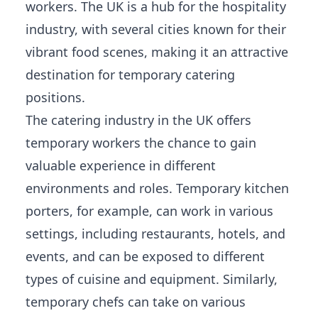
workers. The UK is a hub for the hospitality
industry, with several cities known for their
vibrant food scenes, making it an attractive
destination for temporary catering
positions.
The catering industry in the UK offers
temporary workers the chance to gain
valuable experience in different
environments and roles. Temporary kitchen
porters, for example, can work in various
settings, including restaurants, hotels, and
events, and can be exposed to different
types of cuisine and equipment. Similarly,
temporary chefs can take on various