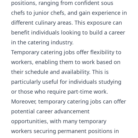
positions, ranging from confident sous
chefs to junior chefs, and gain experience in
different culinary areas. This exposure can
benefit individuals looking to build a career
in the catering industry.
Temporary catering jobs offer flexibility to
workers, enabling them to work based on
their schedule and availability. This is
particularly useful for individuals studying
or those who require part-time work.
Moreover, temporary catering jobs can offer
potential career advancement
opportunities
, with many temporary
workers securing permanent positions in