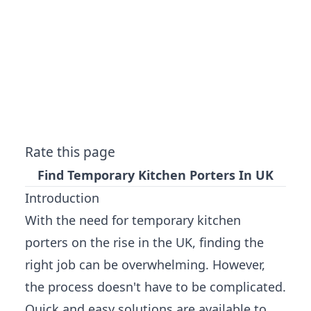
Rate this page
Find Temporary Kitchen Porters In UK
Introduction
With the need for temporary kitchen
porters on the rise in the UK, finding the
right job can be overwhelming. However,
the process doesn't have to be complicated.
Quick and easy solutions are available to