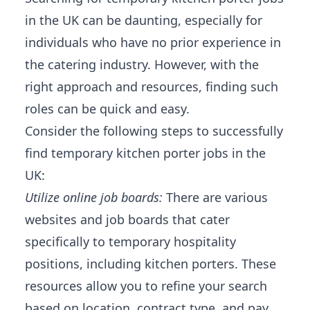
in the UK can be daunting, especially for
individuals who have no prior experience in
the catering industry. However, with the
right approach and resources, finding such
roles can be quick and easy.
Consider the following steps to successfully
find temporary kitchen porter jobs in the
UK:
Utilize online job boards:
There are various
websites and job boards that cater
specifically to temporary hospitality
positions, including kitchen porters. These
resources allow you to refine your search
based on location, contract type, and pay