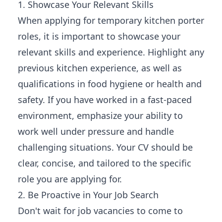
1. Showcase Your Relevant Skills
When applying for temporary kitchen porter
roles, it is important to showcase your
relevant skills and experience. Highlight any
previous kitchen experience, as well as
qualifications in food hygiene or health and
safety. If you have worked in a fast-paced
environment, emphasize your ability to
work well under pressure and handle
challenging situations. Your CV should be
clear, concise, and tailored to the specific
role you are applying for.
2. Be Proactive in Your Job Search
Don't wait for job vacancies to come to