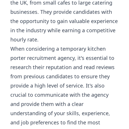
the UK, from small cafes to large catering
businesses. They provide candidates with
the opportunity to gain valuable experience
in the industry while earning a competitive
hourly rate.
When considering a temporary kitchen
porter recruitment agency, it's essential to
research their reputation and read reviews
from previous candidates to ensure they
provide a high level of service. It's also
crucial to communicate with the agency
and provide them with a clear
understanding of your skills, experience,
and job preferences to find the most