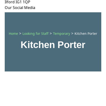
Ilford IG1 1QP
Our Social Media
>
>
>
Home
Looking for Staff
Temporary
Kitchen Porter
Kitchen Porter