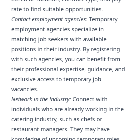
rate to find suitable opportunities.
Contact employment agencies:
Temporary
employment agencies specialize in
matching job seekers with available
positions in their industry. By registering
with such agencies, you can benefit from
their professional expertise, guidance, and
exclusive access to temporary job
vacancies.
Network in the industry:
Connect with
individuals who are already working in the
catering industry, such as chefs or
restaurant managers. They may have
knowledge of upcoming temporary roles