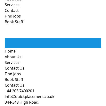
Services
Contact
Find Jobs
Book Staff
Home
About Us
Services
Contact Us
Find Jobs
Book Staff
Contact Us
+44 203 7400201
info@quickplacement.co.uk
344-348 High Road,