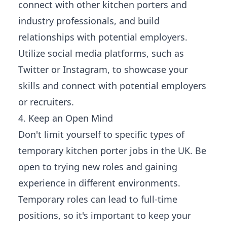
connect with other kitchen porters and
industry professionals, and build
relationships with potential employers.
Utilize social media platforms, such as
Twitter or Instagram, to showcase your
skills and connect with potential employers
or recruiters.
4. Keep an Open Mind
Don't limit yourself to specific types of
temporary kitchen porter jobs in the UK. Be
open to trying new roles and gaining
experience in different environments.
Temporary roles can lead to full-time
positions, so it's important to keep your