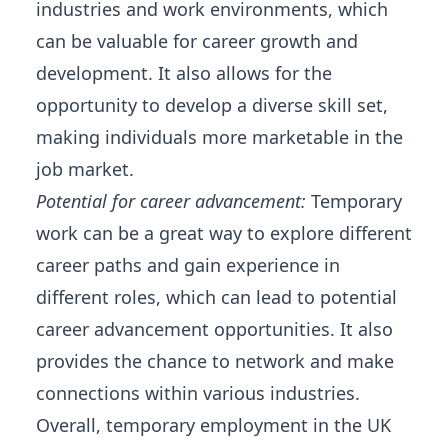
industries and work environments, which
can be valuable for career growth and
development. It also allows for the
opportunity to develop a diverse skill set,
making individuals more marketable in the
job market.
Potential for career advancement:
Temporary
work can be a great way to explore different
career paths and gain experience in
different roles, which can lead to potential
career advancement opportunities. It also
provides the chance to network and make
connections within various industries.
Overall, temporary employment in the UK