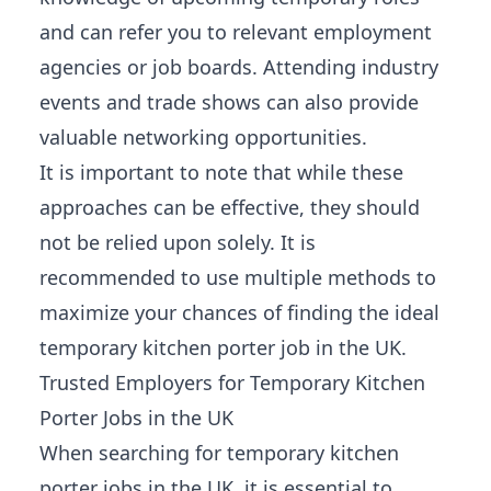
and can refer you to relevant employment
agencies or job boards. Attending industry
events and trade shows can also provide
valuable networking opportunities
.
It is important to note that while these
approaches can be effective, they should
not be relied upon solely. It is
recommended to use multiple methods to
maximize your chances of finding the ideal
temporary kitchen porter job in the UK.
Trusted Employers for Temporary Kitchen
Porter Jobs in the UK
When searching for temporary kitchen
porter jobs in the UK, it is essential to