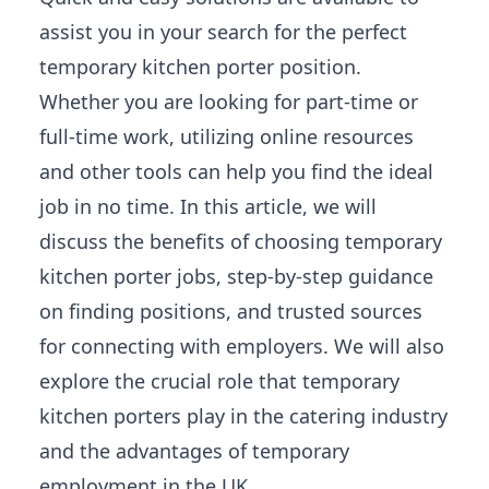
assist you in your search for the perfect
temporary kitchen porter position.
Whether you are looking for part-time or
full-time work, utilizing online resources
and other tools can help you find the ideal
job in no time. In this article, we will
discuss the benefits of choosing temporary
kitchen porter jobs, step-by-step guidance
on finding positions, and trusted sources
for connecting with employers. We will also
explore the crucial role that temporary
kitchen porters play in the catering industry
and the advantages of temporary
employment in the UK.