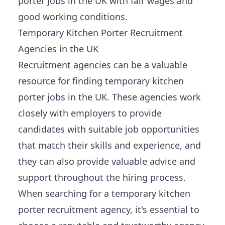
porter jobs in the UK with fair wages and
good working conditions.
Temporary Kitchen Porter Recruitment
Agencies in the UK
Recruitment agencies can be a valuable
resource for finding temporary kitchen
porter jobs in the UK. These agencies work
closely with employers to provide
candidates with suitable job
opportunities
that match their skills and experience
, and
they can also provide valuable advice and
support throughout the hiring process.
When searching for a temporary kitchen
porter recruitment agency, it's essential to