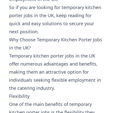
So if you are looking for temporary kitchen
porter jobs in the UK, keep reading for
quick and easy solutions to secure your
next position.
Why Choose Temporary Kitchen Porter Jobs
in the UK?
Temporary kitchen porter jobs in the UK
offer numerous advantages and benefits,
making them an attractive option for
individuals seeking flexible employment in
the catering industry.
Flexibility
One of the main benefits of temporary
kitchen porter jobs is the flexibility they