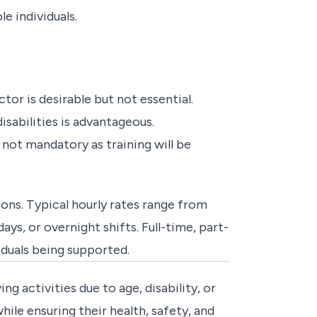
 individuals.
tor is desirable but not essential.
isabilities is advantageous.
 not mandatory as training will be
ons. Typical hourly rates range from
s, or overnight shifts. Full-time, part-
iduals being supported.
ing activities due to age, disability, or
ile ensuring their health, safety, and