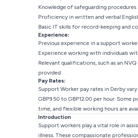
Knowledge of safeguarding procedures 
Proficiency in written and verbal Englis
Basic IT skills for record-keeping and
Experience:
Previous experience in a support worker r
Experience working with individuals with 
Relevant qualifications, such as an NVQ 
provided.
Pay Rates:
Support Worker pay rates in Derby vary 
GBP9.50 to GBP12.00 per hour. Some posi
time, and flexible working hours are ava
Introduction
Support workers play a vital role in assis
illness. These compassionate professiona