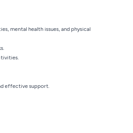
ies, mental health issues, and physical
s.
ivities.
d effective support.