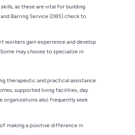
lls, as these are vital for building
e and Barring Service (DBS) check to
ort workers gain experience and develop
es. Some may choose to specialize in
ng therapeutic and practical assistance.
mes, supported living facilities, day
e organizations also frequently seek
of making a positive difference in