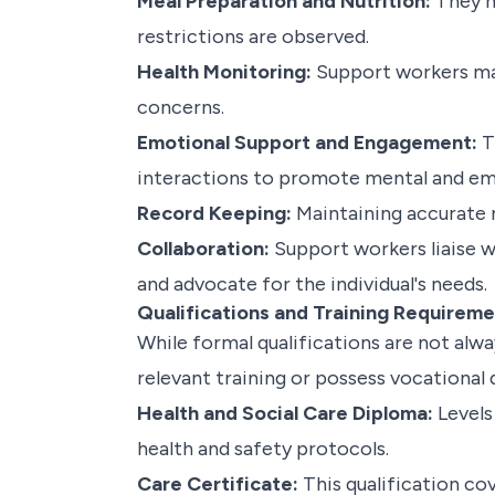
Meal Preparation and Nutrition:
They he
restrictions are observed.
Health Monitoring:
Support workers may
concerns.
Emotional Support and Engagement:
T
interactions to promote mental and emo
Record Keeping:
Maintaining accurate r
Collaboration:
Support workers liaise w
and advocate for the individual's needs.
Qualifications and Training Requirem
While formal qualifications are not al
relevant training or possess vocational 
Health and Social Care Diploma:
Levels
health and safety protocols.
Care Certificate:
This qualification cov