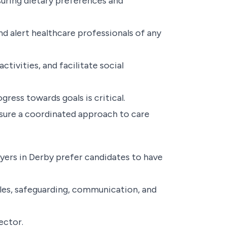
suring dietary preferences and
 alert healthcare professionals of any
tivities, and facilitate social
ress towards goals is critical.
sure a coordinated approach to care
yers in Derby prefer candidates to have
ples, safeguarding, communication, and
ector.