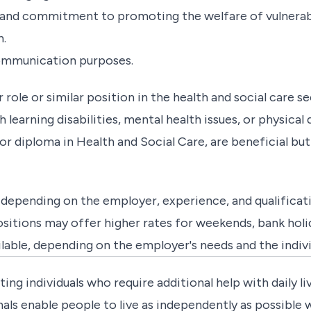
and commitment to promoting the welfare of vulnerable
h.
 communication purposes.
ole or similar position in the health and social care sec
learning disabilities, mental health issues, or physical d
or diploma in Health and Social Care, are beneficial but
depending on the employer, experience, and qualificati
tions may offer higher rates for weekends, bank holiday
ilable, depending on the employer's needs and the indiv
ting individuals who require additional help with daily liv
ls enable people to live as independently as possible wh