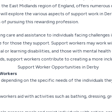
in the East Midlands region of England, offers numerous
 will explore the various aspects of support work in Derb
s of pursuing this rewarding profession.
ng care and assistance to individuals facing challenges i
fe for those they support. Support workers may work wit
cal or learning disabilities, and those with mental healt
eds, support workers contribute to creating a more inclu
 Workers
 depending on the specific needs of the individuals th
orkers aid with activities such as bathing, dressing, 