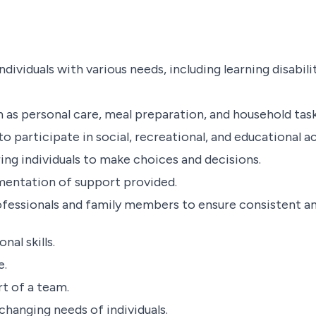
ividuals with various needs, including learning disabilit
uch as personal care, meal preparation, and household task
 participate in social, recreational, and educational act
 individuals to make choices and decisions.
mentation of support provided.
ofessionals and family members to ensure consistent an
al skills.
e.
rt of a team.
 changing needs of individuals.