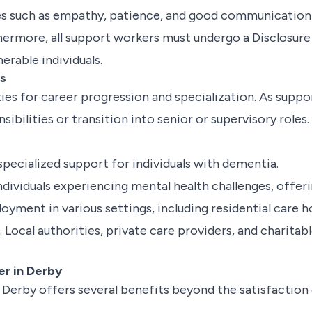
es such as empathy, patience, and good communication ski
rthermore, all support workers must undergo a Disclosur
erable individuals.
ns
ies for career progression and specialization. As supp
nsibilities or transition into senior or supervisory rol
pecialized support for individuals with dementia.
dividuals experiencing mental health challenges, offeri
yment in various settings, including residential care ho
Local authorities, private care providers, and charitabl
er in Derby
n Derby offers several benefits beyond the satisfaction 