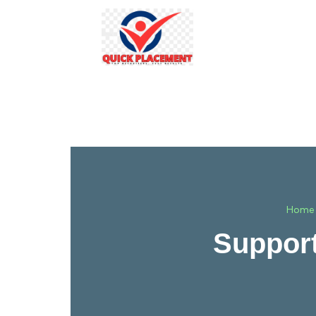
Home
Support