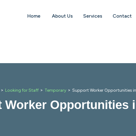
Home
About Us
Services
Contact
>
>
>
Looking for Staff
Temporary
Support Worker Opportunities i
 Worker Opportunities 