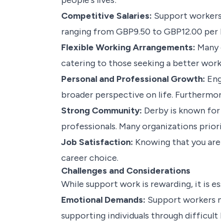
people's lives:
Competitive Salaries:
Support workers 
ranging from GBP9.50 to GBP12.00 per ho
Flexible Working Arrangements:
Many e
catering to those seeking a better work-
Personal and Professional Growth:
Eng
broader perspective on life. Furthermo
Strong Community:
Derby is known for 
professionals. Many organizations prio
Job Satisfaction:
Knowing that you are p
career choice.
Challenges and Considerations
While support work is rewarding, it is e
Emotional Demands:
Support workers ma
supporting individuals through difficult 