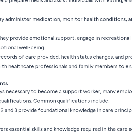
lp prepare meals and assist individuals with eating, en
 administer medication, monitor health conditions, and
hey provide emotional support, engage in recreational ac
tional well-being.
ecords of care provided, health status changes, and prog
ith healthcare professionals and family members to en
ents
ways necessary to become a support worker, many emplo
qualifications. Common qualifications include:
 2 and 3 provide foundational knowledge in care princi
ers essential skills and knowledge required in the care s