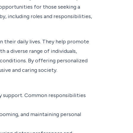
 opportunities for those seeking a
y, including roles and responsibilities,
n their daily lives. They help promote
h a diverse range of individuals,
h conditions. By offering personalized
sive and caring society.
ey support. Common responsibilities
grooming, and maintaining personal