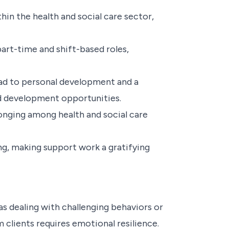
in the health and social care sector,
art-time and shift-based roles,
ead to personal development and a
nd development opportunities.
onging among health and social care
ling, making support work a gratifying
 dealing with challenging behaviors or
m clients requires emotional resilience.