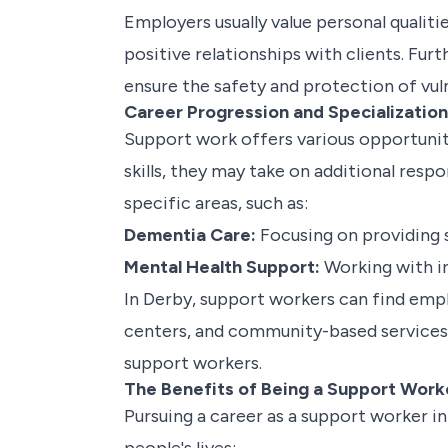
Employers usually value personal qualiti
positive relationships with clients. Fu
ensure the safety and protection of vuln
Career Progression and Specializatio
Support work offers various opportunit
skills, they may take on additional respo
specific areas, such as:
Dementia Care:
Focusing on providing s
Mental Health Support:
Working with in
In Derby, support workers can find emplo
centers, and community-based services. 
support workers.
The Benefits of Being a Support Work
Pursuing a career as a support worker i