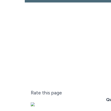
Rate this page
Qu