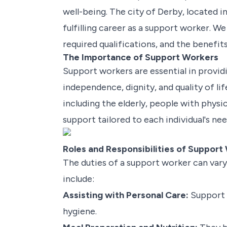
well-being. The city of Derby, located 
fulfilling career as a support worker. We
required qualifications, and the benefit
The Importance of Support Workers
Support workers are essential in providi
independence, dignity, and quality of li
including the elderly, people with physi
support tailored to each individual's ne
Roles and Responsibilities of Support
The duties of a support worker can vary
include:
Assisting with Personal Care:
Support w
hygiene.