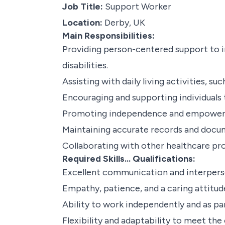
Job Title:
Support Worker
Location:
Derby, UK
Main Responsibilities:
Providing person-centered support to ind
disabilities.
Assisting with daily living activities, s
Encouraging and supporting individuals to
Promoting independence and empowering
Maintaining accurate records and docu
Collaborating with other healthcare pr
Required Skills... Qualifications:
Excellent communication and interperson
Empathy, patience, and a caring attitud
Ability to work independently and as pa
Flexibility and adaptability to meet the