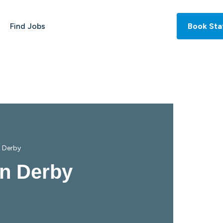
Find Jobs
Book Sta
n Derby
in Derby