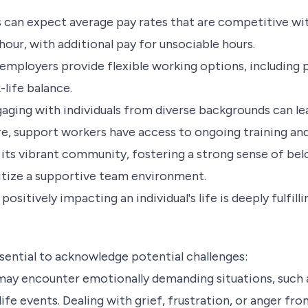
can expect average pay rates that are competitive with
ur, with additional pay for unsociable hours.
mployers provide flexible working options, including p
life balance.
aging with individuals from diverse backgrounds can l
re, support workers have access to ongoing training a
its vibrant community, fostering a strong sense of bel
ritize a supportive team environment.
ositively impacting an individual's life is deeply fulfil
ssential to acknowledge potential challenges:
y encounter emotionally demanding situations, such as
life events. Dealing with grief, frustration, or anger fro