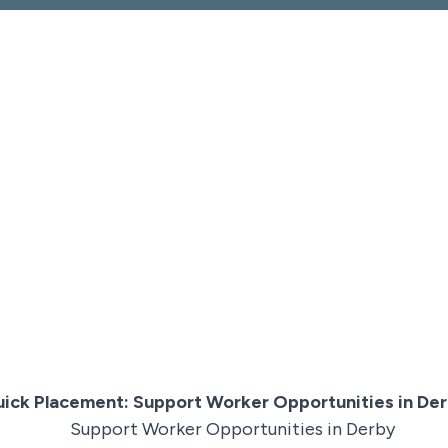
ick Placement: Support Worker Opportunities in De