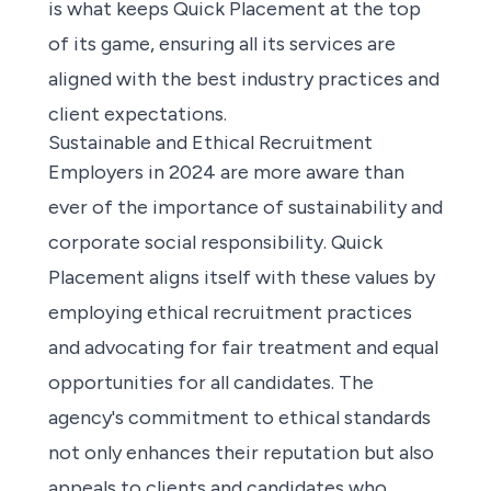
is what keeps Quick Placement at the top
of its game, ensuring all its services are
aligned with the best industry practices and
client expectations.
Sustainable and Ethical Recruitment
Employers in 2024 are more aware than
ever of the importance of sustainability and
corporate social responsibility. Quick
Placement aligns itself with these values by
employing ethical recruitment practices
and advocating for fair treatment and equal
opportunities for all candidates. The
agency's commitment to ethical standards
not only enhances their reputation but also
appeals to clients and candidates who