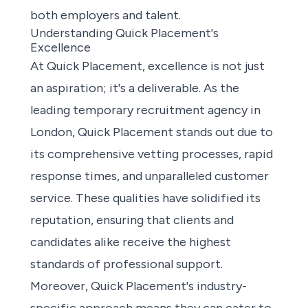
both employers and talent.
Understanding Quick Placement's
Excellence
At Quick Placement, excellence is not just
an aspiration; it's a deliverable. As the
leading temporary recruitment agency in
London, Quick Placement stands out due to
its comprehensive vetting processes, rapid
response times, and unparalleled customer
service. These qualities have solidified its
reputation, ensuring that clients and
candidates alike receive the highest
standards of professional support.
Moreover, Quick Placement's industry-