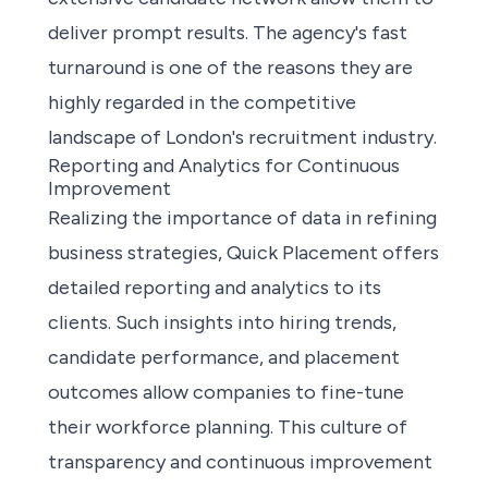
deliver prompt results. The agency's fast
turnaround is one of the reasons they are
highly regarded in the competitive
landscape of London's recruitment industry.
Reporting and Analytics for Continuous
Improvement
Realizing the importance of data in refining
business strategies, Quick Placement offers
detailed reporting and analytics to its
clients. Such insights into hiring trends,
candidate performance, and placement
outcomes allow companies to fine-tune
their workforce planning. This culture of
transparency and continuous improvement