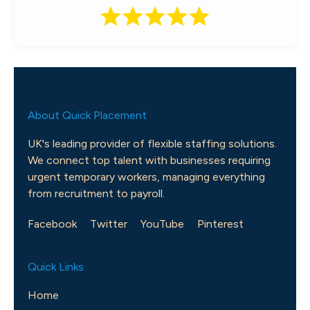
About Quick Placement
UK's leading provider of flexible staffing solutions.
We connect top talent with businesses requiring
urgent temporary workers, managing everything
from recruitment to payroll.
Facebook
Twitter
YouTube
Pinterest
Quick Links
Home