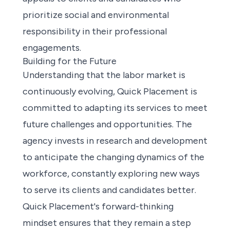
prioritize social and environmental
responsibility in their professional
engagements.
Building for the Future
Understanding that the labor market is
continuously evolving, Quick Placement is
committed to adapting its services to meet
future challenges and opportunities. The
agency invests in research and development
to anticipate the changing dynamics of the
workforce, constantly exploring new ways
to serve its clients and candidates better.
Quick Placement's forward-thinking
mindset ensures that they remain a step