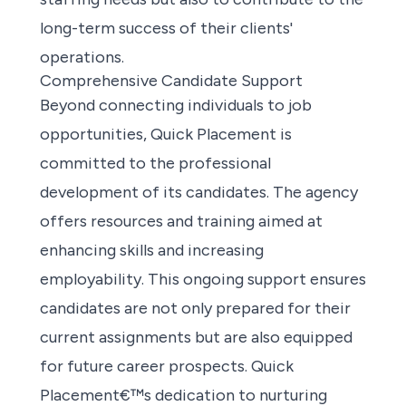
long-term success of their clients'
operations.
Comprehensive Candidate Support
Beyond connecting individuals to
job
opportunities
, Quick Placement is
committed to the professional
development of its candidates. The agency
offers resources and training aimed at
enhancing skills and increasing
employability. This ongoing support ensures
candidates are not only prepared for their
current assignments but are also equipped
for future career prospects. Quick
Placement€™s dedication to nurturing