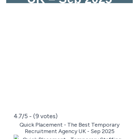
4.7/5 - (9 votes)
Quick Placement - The Best Temporary
Recruitment Agency UK - Sep 2025