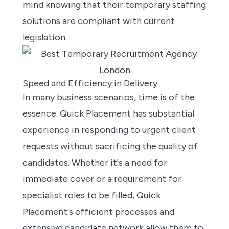
mind knowing that their temporary staffing
solutions are compliant with current
legislation.
Speed and Efficiency in Delivery
In many business scenarios, time is of the
essence. Quick Placement has substantial
experience in responding to urgent client
requests without sacrificing the quality of
candidates. Whether it's a need for
immediate cover or a requirement for
specialist roles to be filled, Quick
Placement's efficient processes and
extensive candidate network allow them to