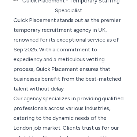
Quick Placement stands out as the premier
temporary recruitment agency in UK,
renowned for its exceptional service as of
Sep 2025. With a commitment to
expediency and a meticulous vetting
process, Quick Placement ensures that
businesses benefit from the best-matched
talent without delay.
Our agency specializes in providing qualified
professionals across various industries,
catering to the dynamic needs of the
London job market. Clients trust us for our