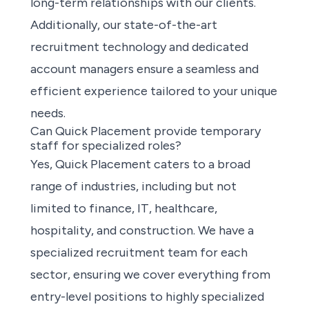
long-term relationships with our clients.
Additionally, our state-of-the-art
recruitment technology and dedicated
account managers ensure a seamless and
efficient experience tailored to your unique
needs.
Can Quick Placement provide temporary
staff for specialized roles?
Yes, Quick Placement caters to a broad
range of industries, including but not
limited to finance, IT, healthcare,
hospitality, and construction. We have a
specialized recruitment team for each
sector, ensuring we cover everything from
entry-level positions to highly specialized