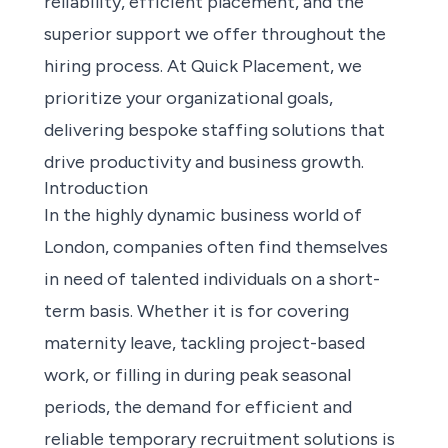
reliability, efficient placement, and the
superior support we offer throughout the
hiring process. At Quick Placement, we
prioritize your organizational goals,
delivering bespoke staffing solutions that
drive productivity and business growth.
Introduction
In the highly dynamic business world of
London, companies often find themselves
in need of talented individuals on a short-
term basis. Whether it is for covering
maternity leave, tackling project-based
work, or filling in during peak seasonal
periods, the demand for efficient and
reliable temporary recruitment solutions is