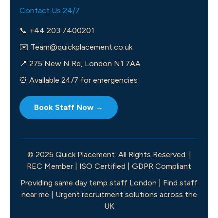
Contact Us 24/7
📞 +44 203 7400201
✉️
Team@quickplacement.co.uk
📍 275 New N Rd, London N1 7AA
⏰ Available 24/7 for emergencies
Book Staff Now →
© 2025 Quick Placement. All Rights Reserved. |
REC Member | ISO Certified | GDPR Compliant
Providing same day temp staff London | Find staff
near me | Urgent recruitment solutions across the
UK