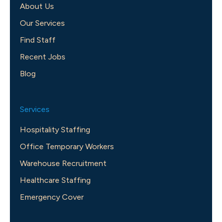
About Us
Our Services
Find Staff
Recent Jobs
Blog
Services
Hospitality Staffing
Office Temporary Workers
Warehouse Recruitment
Healthcare Staffing
Emergency Cover