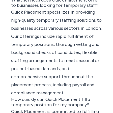
What services does Quick Placement offer
to businesses looking for temporary staff?
Quick Placement specializes in providing
high-quality temporary staffing solutions to
businesses across various sectors in London.
Our offerings include rapid fulfilment of
temporary positions, thorough vetting and
background checks of candidates, flexible
staffing arrangements to meet seasonal or
project-based demands, and
comprehensive support throughout the
placement process, including payroll and
compliance management.
How quickly can Quick Placement fill a
temporary position for my company?
Quick Placement is committed to
fulfilling