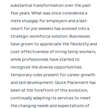
substantial transformation over the past
few years. What was once considered a
mere stopgap for employers and a last-
resort for job seekers has evolved into a
strategic workforce solution. Businesses
have grown to appreciate the flexibility and
cost-effectiveness of hiring temp workers,
while professionals have started to
recognize the diverse opportunities
temporary roles present for career growth
and skill development. Quick Placement has
been at the forefront of this evolution,
continually adapting its services to meet
the changing needs and expectations of