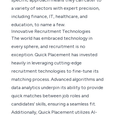
specific approach means they can cater to
a variety of sectors with expert precision,
including finance, IT, healthcare, and
education, to name a few.
Innovative Recruitment Technologies
The world has embraced technology in
every sphere, and recruitment is no
exception. Quick Placement has invested
heavily in leveraging cutting-edge
recruitment technologies to fine-tune its
matching process. Advanced algorithms and
data analytics underpin its ability to provide
quick matches between job roles and
candidates' skills, ensuring a seamless fit.
Additionally, Quick Placement utilizes AI-