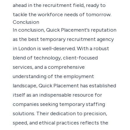
ahead in the recruitment field, ready to
tackle the workforce needs of tomorrow.
Conclusion
In conclusion, Quick Placement's reputation
as the best temporary recruitment agency
in London is well-deserved. With a robust
blend of technology, client-focused
services, and a comprehensive
understanding of the employment
landscape, Quick Placement has established
itself as an indispensable resource for
companies seeking temporary staffing
solutions. Their dedication to precision,
speed, and ethical practices reflects the