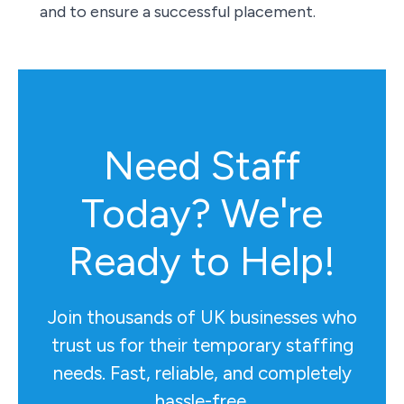
and to ensure a successful placement.
Need Staff
Today? We're
Ready to Help!
Join thousands of UK businesses who
trust us for their temporary staffing
needs. Fast, reliable, and completely
hassle-free.