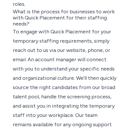
roles.
What is the process for businesses to work
with Quick Placement for their staffing
needs?
To engage with Quick Placement for your
temporary staffing requirements, simply
reach out to us via our website, phone, or
email. An account manager will connect
with you to understand your specific needs
and organizational culture. We'll then quickly
source the right candidates from our broad
talent pool, handle the screening process,
and assist you in integrating the temporary
staff into your workplace. Our team
remains available for any ongoing support