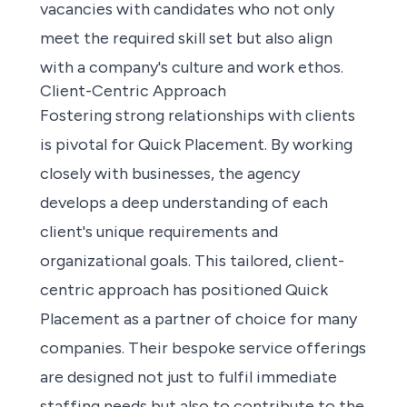
vacancies with candidates who not only
meet the required skill set but also align
with a company's culture and work ethos.
Client-Centric Approach
Fostering strong relationships with clients
is pivotal for Quick Placement. By working
closely with businesses, the agency
develops a deep understanding of each
client's unique requirements and
organizational goals. This tailored, client-
centric approach has positioned Quick
Placement as a partner of choice for many
companies. Their bespoke service offerings
are designed not just to fulfil immediate
staffing needs but also to contribute to the