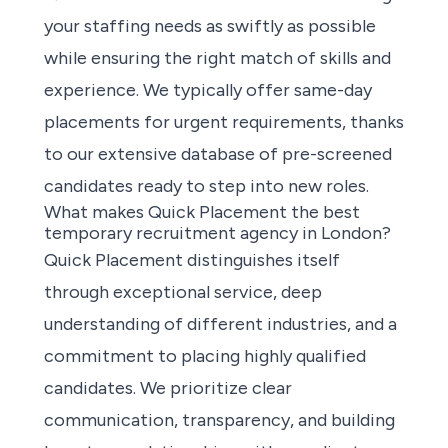
your staffing needs
as swiftly as possible
while ensuring the right match of skills and
experience. We typically offer same-day
placements for urgent requirements, thanks
to our extensive database of pre-screened
candidates ready to step into new roles.
What makes Quick Placement the best
temporary recruitment agency in London?
Quick Placement distinguishes itself
through exceptional service, deep
understanding of different industries, and a
commitment to placing highly qualified
candidates. We prioritize clear
communication, transparency, and building