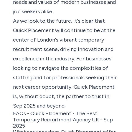
needs and values of modern businesses and
job seekers alike.
As we look to the future, it's clear that
Quick Placement will continue to be at the
center of London's vibrant temporary
recruitment scene, driving innovation and
excellence in the industry. For businesses
looking to navigate the complexities of
staffing and for professionals
seeking their
next career opportunity,
Quick Placement
is, without doubt, the partner to trust in
Sep 2025 and beyond.
FAQs - Quick Placement - The Best
Temporary Recruitment Agency UK - Sep
2025