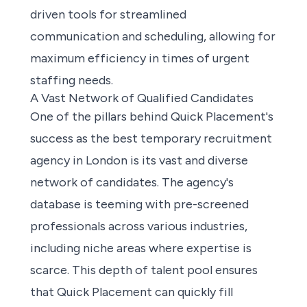
driven tools for streamlined
communication and scheduling, allowing for
maximum efficiency in times of urgent
staffing needs.
A Vast Network of Qualified Candidates
One of the pillars behind Quick Placement's
success as the best temporary recruitment
agency in London is its vast and diverse
network of candidates. The agency's
database is teeming with pre-screened
professionals across various industries,
including niche areas where expertise is
scarce. This depth of talent pool ensures
that Quick Placement can quickly fill