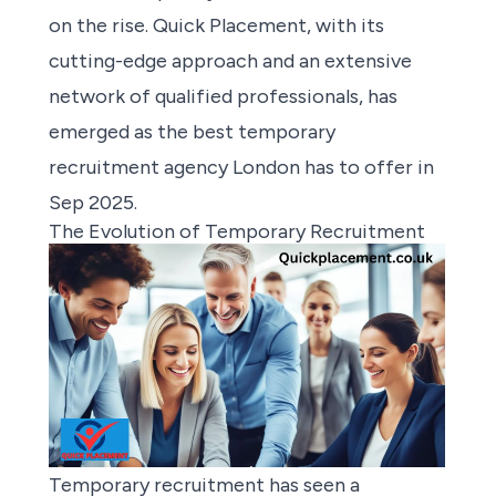
on the rise. Quick Placement, with its
cutting-edge approach and an extensive
network of qualified professionals, has
emerged as the best temporary
recruitment agency London has to offer in
Sep 2025.
The Evolution of Temporary Recruitment
Temporary recruitment has seen a