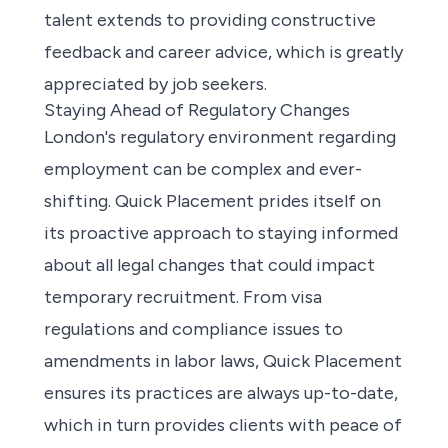
talent extends to providing constructive
feedback and career advice, which is greatly
appreciated by job seekers.
Staying Ahead of Regulatory Changes
London's regulatory environment regarding
employment can be complex and ever-
shifting. Quick Placement prides itself on
its proactive approach to staying informed
about all legal changes that could impact
temporary recruitment. From visa
regulations and compliance issues to
amendments in labor laws, Quick Placement
ensures its practices are always up-to-date,
which in turn provides clients with peace of