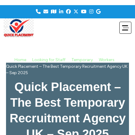
>
>
>
>
Home
Looking for Staff
Temporary
Workers
Quick Placement – The Best Temporary Recruitment Agency UK
– Sep 2025
Quick Placement –
The Best Temporary
Recruitment Agency
UK – Sep 2025