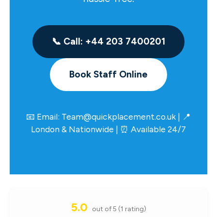
📞 Call: +44 203 7400201
Book Staff Online
📧 Email:
Team@quickplacement.co.uk
| 📍
London & Nationwide | ⏰ Available 24/7
5.0
out of 5 (1 rating)