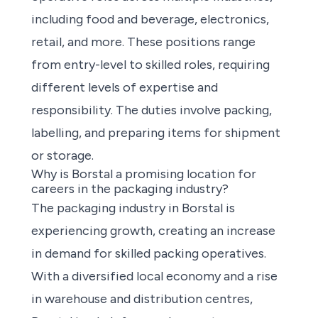
including food and beverage, electronics,
retail, and more. These positions range
from entry-level to skilled roles, requiring
different levels of expertise and
responsibility. The duties involve packing,
labelling, and preparing items for shipment
or storage.
Why is Borstal a promising location for
careers in the packaging industry?
The packaging industry in Borstal is
experiencing growth, creating an increase
in demand for skilled packing operatives.
With a diversified local economy and a rise
in warehouse and distribution centres,