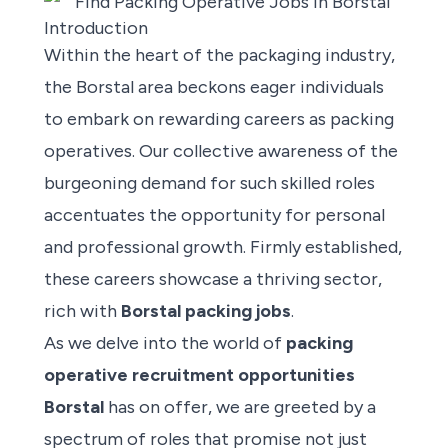
Introduction
Within the heart of the packaging industry,
the Borstal area beckons eager individuals
to embark on rewarding careers as packing
operatives. Our collective awareness of the
burgeoning demand for such skilled roles
accentuates the opportunity for personal
and professional growth. Firmly established,
these careers showcase a thriving sector,
rich with
Borstal packing jobs
.
As we delve into the world of
packing
operative recruitment opportunities
Borstal
has on offer, we are greeted by a
spectrum of roles that promise not just