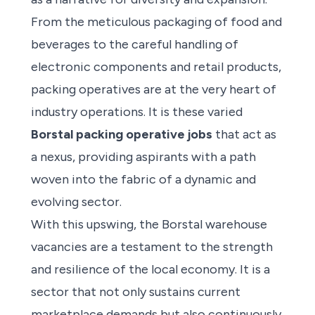
From the meticulous packaging of food and
beverages to the careful handling of
electronic components and retail products,
packing operatives are at the very heart of
industry operations. It is these varied
Borstal packing operative jobs
that act as
a nexus, providing aspirants with a path
woven into the fabric of a dynamic and
evolving sector.
With this upswing, the Borstal warehouse
vacancies are a testament to the strength
and resilience of the local economy. It is a
sector that not only sustains current
marketplace demands but also continuously