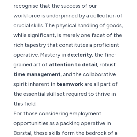
recognise that the success of our
workforce is underpinned by a collection of
crucial skills. The physical handling of goods,
while significant, is merely one facet of the
rich tapestry that constitutes a proficient
operative. Mastery in
dexterity
, the fine-
grained art of
attention to detail
, robust
time management
, and the collaborative
spirit inherent in
teamwork
are all part of
the essential skill set required to thrive in
this field.
For those considering employment
opportunities as a packing operative in
Borstal, these skills form the bedrock of a