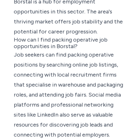
Borstal is a hub for employment
opportunities in this sector. The area's
thriving market offers job stability and the
potential for career progression.
How can I find packing operative job
opportunities in Borstal?
Job seekers can
find packing operative
positions
by searching online job listings,
connecting with local recruitment firms
that specialise in warehouse and packaging
roles, and attending job fairs. Social media
platforms and professional networking
sites like LinkedIn also serve as valuable
resources for discovering job leads and
connecting with potential employers.