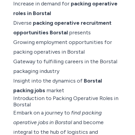
Increase in demand for
packing operative
roles in Borstal
Diverse
packing operative recruitment
opportunities Borstal
presents
Growing employment opportunities for
packing operatives in Borstal
Gateway to fulfilling careers in the Borstal
packaging industry
Insight into the dynamics of
Borstal
packing jobs
market
Introduction to Packing Operative Roles in
Borstal
Embark on a journey to
find packing
operative jobs
in Borstal
and become
integral to the hub of logistics and