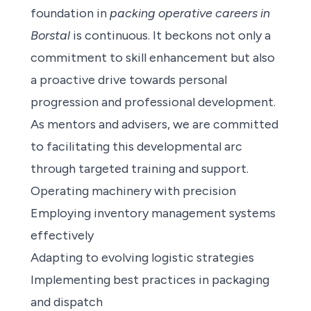
foundation in
packing operative careers in
Borstal
is continuous. It beckons not only a
commitment to skill enhancement but also
a proactive drive towards personal
progression and professional development.
As mentors and advisers, we are committed
to facilitating this developmental arc
through targeted training and support.
Operating machinery with precision
Employing inventory management systems
effectively
Adapting to evolving logistic strategies
Implementing best practices in packaging
and dispatch