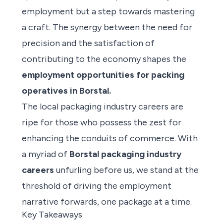
employment but a step towards mastering
a craft. The synergy between the need for
precision and the satisfaction of
contributing to the economy shapes the
employment opportunities for packing
operatives in Borstal.
The local packaging industry careers are
ripe for those who possess the zest for
enhancing the conduits of commerce. With
a myriad of
Borstal packaging industry
careers
unfurling before us, we stand at the
threshold of driving the employment
narrative forwards, one package at a time.
Key Takeaways