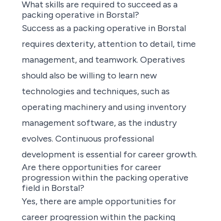
What skills are required to succeed as a
packing operative in Borstal?
Success as a packing operative in Borstal
requires dexterity, attention to detail, time
management, and teamwork. Operatives
should also be willing to learn new
technologies and techniques, such as
operating machinery and using inventory
management software, as the industry
evolves. Continuous professional
development is essential for career growth.
Are there opportunities for career
progression within the packing operative
field in Borstal?
Yes, there are ample opportunities for
career progression within the packing