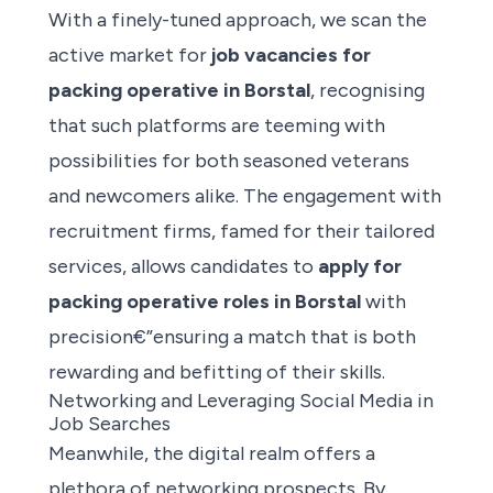
With a finely-tuned approach, we scan the
active market for
job vacancies for
packing operative in Borstal
, recognising
that such platforms are teeming with
possibilities for both seasoned veterans
and newcomers alike. The engagement with
recruitment firms, famed for their tailored
services, allows candidates to
apply for
packing operative roles
in Borstal
with
precision€”ensuring a match that is both
rewarding and befitting of their skills.
Networking and Leveraging Social Media in
Job Searches
Meanwhile, the digital realm offers a
plethora of networking prospects. By