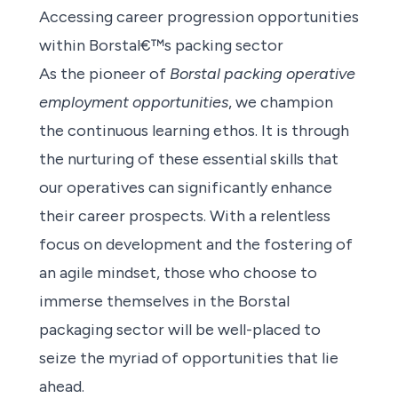
Accessing career progression opportunities
within Borstal€™s packing sector
As the pioneer of
Borstal packing operative
employment opportunities
, we champion
the continuous learning ethos. It is through
the nurturing of these essential skills that
our operatives can significantly enhance
their career prospects. With a relentless
focus on development and the fostering of
an agile mindset, those who choose to
immerse themselves in the Borstal
packaging sector will be well-placed to
seize the myriad of opportunities that lie
ahead.