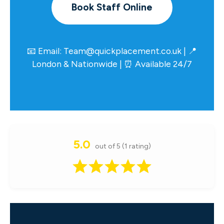
Book Staff Online
📧 Email:
Team@quickplacement.co.uk
| 📍
London & Nationwide | ⏰ Available 24/7
5.0
out of 5 (1 rating)