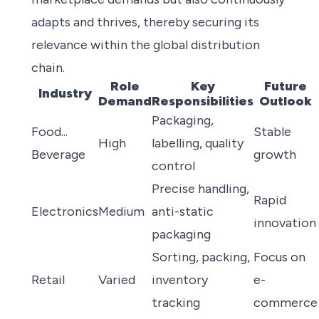
adapts and thrives, thereby securing its
relevance within the global distribution
chain.
Role
Key
Future
Industry
Demand
Responsibilities
Outlook
Packaging,
Food...
Stable
High
labelling, quality
Beverage
growth
control
Precise handling,
Rapid
Electronics
Medium
anti-static
innovation
packaging
Sorting, packing,
Focus on
Retail
Varied
inventory
e-
tracking
commerce