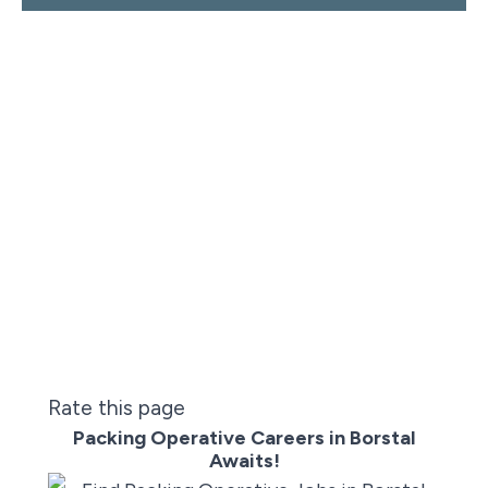
Rate this page
Packing Operative Careers in Borstal
Awaits!