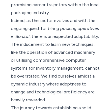
promising career trajectory within the local
packaging industry.
Indeed, as the sector evolves and with the
ongoing quest for
hiring packing operatives
in Borstal
, there is an expected adaptability.
The inducement to learn new techniques,
like the operation of advanced machinery
or utilising comprehensive computer
systems for inventory management, cannot
be overstated. We find ourselves amidst a
dynamic industry where adeptness to
change and technological proficiency are
heavily rewarded.
The journey towards establishing a solid