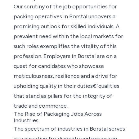
Our scrutiny of the
job opportunities for
packing operatives
in Borstal uncovers a
promising outlook for skilled individuals. A
prevalent need within the local markets for
such roles exemplifies the vitality of this
profession. Employers in Borstal are on a
quest for candidates who showcase
meticulousness, resilience and a drive for
upholding quality in their duties€”qualities
that stand as pillars for the integrity of
trade and commerce.
The Rise of Packaging Jobs Across
Industries
The spectrum of industries in Borstal serves
as a narrative for diversity and expansion.