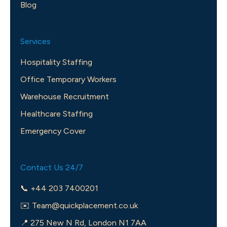
Blog
Services
Hospitality Staffing
Office Temporary Workers
Warehouse Recruitment
Healthcare Staffing
Emergency Cover
Contact Us 24/7
📞 +44 203 7400201
✉️
Team@quickplacement.co.uk
📍 275 New N Rd, London N1 7AA