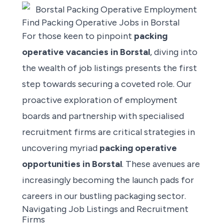
Find Packing Operative Jobs in Borstal
For those keen to pinpoint
packing
operative vacancies
in Borstal
, diving into
the wealth of job listings presents the first
step towards securing a coveted role. Our
proactive exploration of employment
boards and partnership with specialised
recruitment firms are critical strategies in
uncovering myriad
packing operative
opportunities in Borstal
. These avenues are
increasingly becoming the launch pads for
careers in our bustling packaging sector.
Navigating Job Listings and Recruitment
Firms