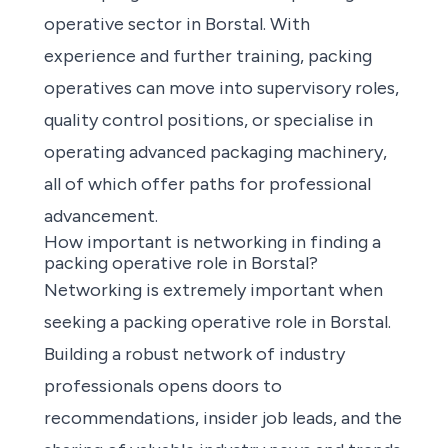
operative sector in Borstal. With
experience and further training, packing
operatives can move into supervisory roles,
quality control positions, or specialise in
operating advanced packaging machinery,
all of which offer paths for professional
advancement.
How important is networking in finding a
packing operative role in Borstal?
Networking is extremely important when
seeking a packing operative role in Borstal.
Building a robust network of industry
professionals opens doors to
recommendations, insider job leads, and the