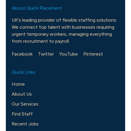
About Quick Placement
UK's leading provider of flexible staffing solutions.
We connect top talent with businesses requiring
urgent temporary workers, managing everything
from recruitment to payroll.
Facebook
Twitter
YouTube
Pinterest
Quick Links
Home
About Us
Our Services
Find Staff
Recent Jobs