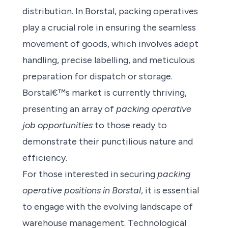
distribution. In Borstal, packing operatives
play a crucial role in ensuring the seamless
movement of goods, which involves adept
handling, precise labelling, and meticulous
preparation for dispatch or storage.
Borstal€™s market is currently thriving,
presenting an array of
packing operative
job opportunities
to those ready to
demonstrate their punctilious nature and
efficiency.
For those interested in securing
packing
operative positions in Borstal
, it is essential
to engage with the evolving landscape of
warehouse management. Technological