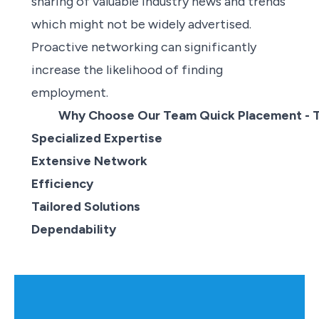
sharing of valuable industry news and trends
which might not be widely advertised.
Proactive networking can significantly
increase the likelihood of
finding
employment
.
Why Choose Our Team Quick Placement - 
Specialized Expertise
Extensive Network
Efficiency
Tailored Solutions
Dependability