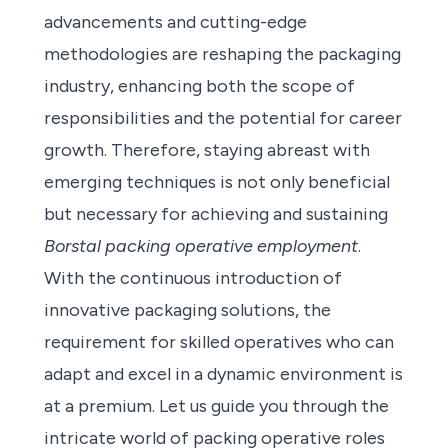
advancements and cutting-edge
methodologies are reshaping the packaging
industry, enhancing both the scope of
responsibilities and the potential for career
growth. Therefore, staying abreast with
emerging techniques is not only beneficial
but necessary for achieving and sustaining
Borstal packing operative employment
.
With the continuous introduction of
innovative packaging solutions, the
requirement for skilled operatives who can
adapt and excel in a dynamic environment is
at a premium. Let us guide you through the
intricate world of packing operative roles