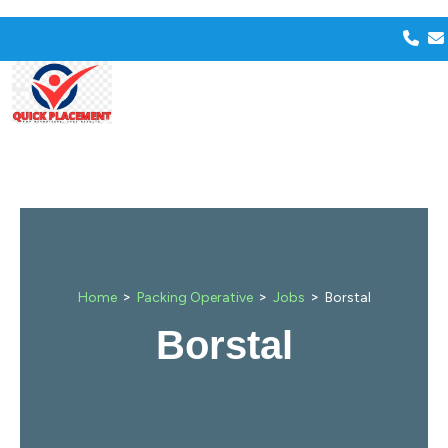
>
>
>
Home
Packing Operative
Jobs
Borstal
Borstal