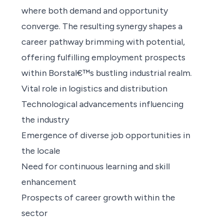
where both demand and opportunity
converge. The resulting synergy shapes a
career pathway brimming with potential,
offering fulfilling employment prospects
within Borstal€™s bustling industrial realm.
Vital role in logistics and distribution
Technological advancements influencing
the industry
Emergence of diverse job opportunities in
the locale
Need for continuous learning and skill
enhancement
Prospects of career growth within the
sector