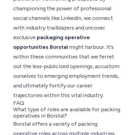
championing the power of professional
social channels like LinkedIn, we connect
with industry trailblazers and uncover
exclusive
packaging operative
opportunities Borstal
might harbour. It's
within these communities that we ferret
out the less-publicised openings, accustom
ourselves to emerging employment trends,
and ultimately fortify our career
trajectories within this vital industry.
FAQ
What type of roles are available for packing
operatives in Borstal?
Borstal offers a
variety of packing
operative roles
across multiple industries,