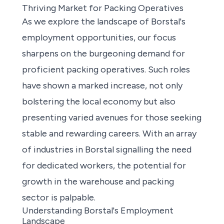
Thriving Market for Packing Operatives
As we explore the landscape of Borstal's
employment opportunities
, our focus
sharpens on the burgeoning demand for
proficient packing operatives. Such roles
have shown a marked increase, not only
bolstering the local economy but also
presenting varied avenues for those seeking
stable and rewarding careers. With an array
of industries in Borstal signalling the need
for dedicated workers, the potential for
growth in the warehouse and packing
sector is palpable.
Understanding Borstal's Employment
Landscape