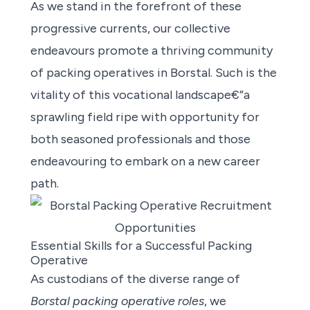
As we stand in the forefront of these
progressive currents, our collective
endeavours promote a thriving community
of packing operatives in Borstal. Such is the
vitality of this vocational landscape€”a
sprawling field ripe with opportunity for
both seasoned professionals and those
endeavouring to embark on a new career
path.
Essential Skills for a Successful Packing
Operative
As custodians of the diverse range of
Borstal packing operative roles
, we