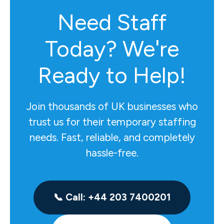
Need Staff
Today? We're
Ready to Help!
Join thousands of UK businesses who
trust us for their temporary staffing
needs. Fast, reliable, and completely
hassle-free.
📞 Call: +44 203 7400201