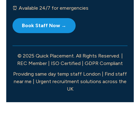
⏰ Available 24/7 for emergencies
Book Staff Now →
© 2025 Quick Placement. All Rights Reserved. |
REC Member | ISO Certified | GDPR Compliant
Providing same day temp staff London | Find staff
near me | Urgent recruitment solutions across the
UK