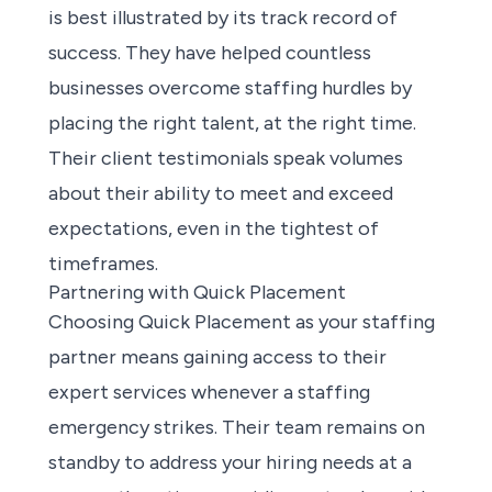
is best illustrated by its track record of
success. They have helped countless
businesses overcome staffing hurdles by
placing the right talent, at the right time.
Their client testimonials speak volumes
about their ability to meet and exceed
expectations, even in the tightest of
timeframes.
Partnering with Quick Placement
Choosing Quick Placement as your staffing
partner means gaining access to their
expert services whenever a staffing
emergency strikes. Their team remains on
standby to address your hiring needs at a