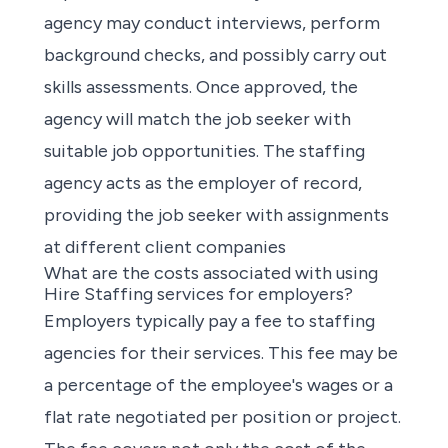
agency may conduct interviews, perform
background checks, and possibly carry out
skills assessments. Once approved, the
agency will match the job seeker with
suitable job opportunities. The staffing
agency acts as the employer of record,
providing the job seeker with assignments
at different client companies
What are the costs associated with using
Hire Staffing services for employers?
Employers typically pay a fee to staffing
agencies for their services. This fee may be
a percentage of the employee's wages or a
flat rate negotiated per position or project.