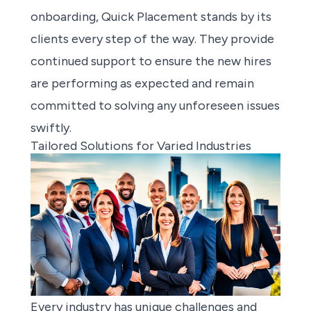
onboarding, Quick Placement stands by its
clients every step of the way. They provide
continued support to ensure the new hires
are performing as expected and remain
committed to solving any unforeseen issues
swiftly.
Tailored Solutions for Varied Industries
Every industry has unique challenges and