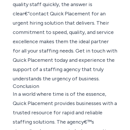
quality staff quickly, the answer is
clear€”contact Quick Placement for an
urgent hiring solution that delivers. Their
commitment to speed, quality, and service
excellence makes them the ideal partner
for all your staffing needs. Get in touch with
Quick Placement today and experience the
support of a staffing agency that truly
understands the urgency of business.
Conclusion
In a world where time is of the essence,
Quick Placement provides businesses with a
trusted resource for rapid and reliable
staffing solutions. The agency€™s