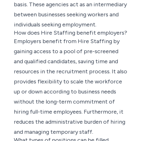
basis. These agencies act as an intermediary
between businesses seeking workers and
individuals seeking employment.
How does Hire Staffing benefit employers?
Employers benefit from Hire Staffing by
gaining access to a pool of pre-screened
and qualified candidates, saving time and
resources in the recruitment process. It also
provides flexibility to scale the workforce
up or down according to business needs
without the long-term commitment of
hiring full-time employees. Furthermore, it
reduces the administrative burden of hiring
and managing temporary staff.
What types of positions can be filled