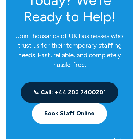
Today? We're
Ready to Help!
Join thousands of UK businesses who
trust us for their temporary staffing
needs. Fast, reliable, and completely
hassle-free.
📞 Call: +44 203 7400201
Book Staff Online