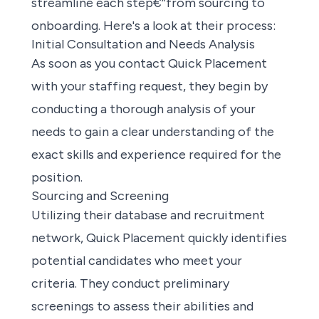
streamline each step€”from sourcing to
onboarding. Here's a look at their process:
Initial Consultation and Needs Analysis
As soon as you contact Quick Placement
with your staffing request, they begin by
conducting a thorough analysis of your
needs to gain a clear understanding of the
exact skills and experience required for the
position.
Sourcing and Screening
Utilizing their database and recruitment
network, Quick Placement quickly identifies
potential candidates who meet your
criteria. They conduct preliminary
screenings to assess their abilities and