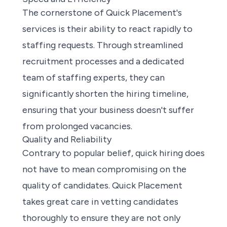
The cornerstone of Quick Placement's
services is their ability to react rapidly to
staffing requests. Through streamlined
recruitment processes and a dedicated
team of staffing experts, they can
significantly shorten the hiring timeline,
ensuring that your business doesn't suffer
from prolonged vacancies.
Quality and Reliability
Contrary to popular belief, quick hiring does
not have to mean compromising on the
quality of candidates. Quick Placement
takes great care in vetting candidates
thoroughly to ensure they are not only