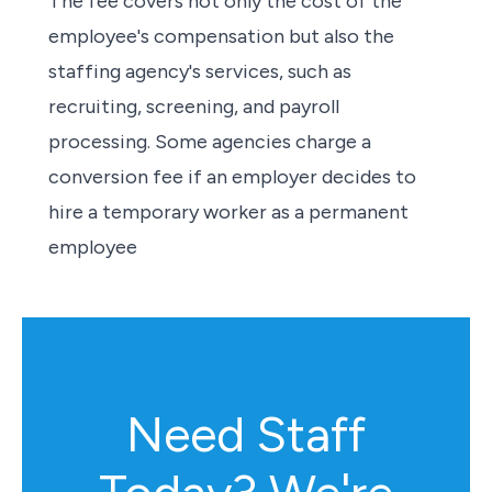
The fee covers not only the cost of the
employee's compensation but also the
staffing agency's services, such as
recruiting, screening, and payroll
processing. Some agencies charge a
conversion fee if an employer decides to
hire a temporary worker as a permanent
employee
Need Staff