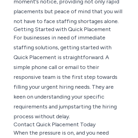
moment's notice, providing not only rapid
placements but peace of mind that you will
not have to face staffing shortages alone.
Getting Started with Quick Placement
For businesses in need of immediate
staffing solutions, getting started with
Quick Placement is straightforward. A
simple phone call or email to their
responsive team is the first step towards
filling your urgent hiring needs. They are
keen on understanding your specific
requirements and jumpstarting the hiring
process without delay.
Contact Quick Placement Today
When the pressure is on, and you need