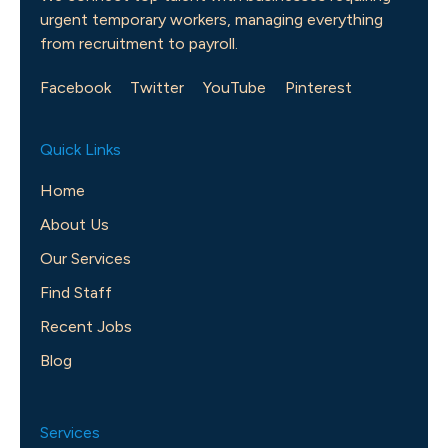
urgent temporary workers, managing everything
from recruitment to payroll.
Facebook
Twitter
YouTube
Pinterest
Quick Links
Home
About Us
Our Services
Find Staff
Recent Jobs
Blog
Services