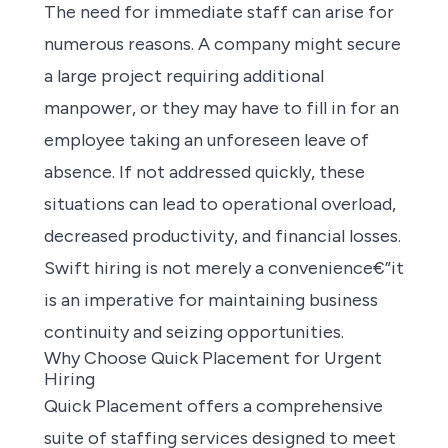
The need for immediate staff can arise for
numerous reasons. A company might secure
a large project requiring additional
manpower, or they may have to fill in for an
employee taking an unforeseen leave of
absence. If not addressed quickly, these
situations can lead to operational overload,
decreased productivity, and financial losses.
Swift hiring is not merely a convenience€”it
is an imperative for maintaining business
continuity and seizing opportunities.
Why Choose Quick Placement for Urgent
Hiring
Quick Placement offers a comprehensive
suite of staffing services
designed to meet