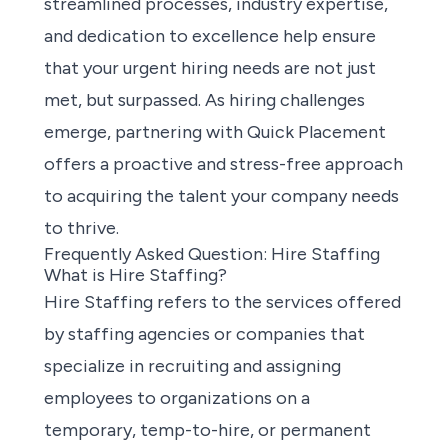
streamlined processes, industry expertise,
and dedication to excellence help ensure
that your urgent hiring needs are not just
met, but surpassed. As hiring challenges
emerge, partnering with Quick Placement
offers a proactive and stress-free approach
to acquiring the talent your company needs
to thrive.
Frequently Asked Question: Hire Staffing
What is Hire Staffing?
Hire Staffing refers to the services offered
by staffing agencies or companies that
specialize in recruiting and assigning
employees to organizations on a
temporary, temp-to-hire, or permanent