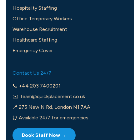
Hospitality Staffing
Office Temporary Workers
Warehouse Recruitment
Healthcare Staffing
Emergency Cover
Contact Us 24/7
📞 +44 203 7400201
✉️
Team@quickplacement.co.uk
📍 275 New N Rd, London N1 7AA
⏰ Available 24/7 for emergencies
Book Staff Now →