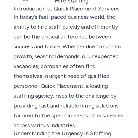
Introduction to Quick Placement Services
In today's fast-paced business world, the
ability to hire staff quickly and efficiently
can be the critical difference between
success and failure. Whether due to sudden
growth, seasonal demands, or unexpected
vacancies, companies often find
themselves in urgent need of qualified
personnel. Quick Placement, a leading
staffing agency, rises to the challenge by
providing fast and reliable hiring solutions
tailored to the specific needs of businesses
across various industries.
Understanding the Urgency in Staffing