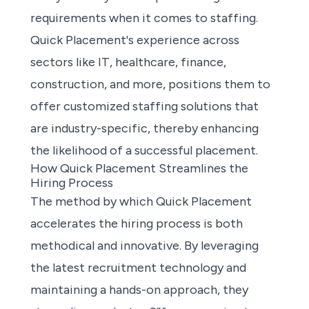
requirements when it comes to staffing.
Quick Placement's experience across
sectors like IT, healthcare, finance,
construction, and more, positions them to
offer
customized staffing solutions
that
are industry-specific, thereby enhancing
the likelihood of a successful placement.
How Quick Placement Streamlines the
Hiring Process
The method by which Quick Placement
accelerates the hiring process is both
methodical and innovative. By leveraging
the latest recruitment technology and
maintaining a hands-on approach, they