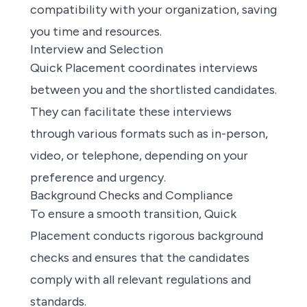
compatibility with your organization, saving
you time and resources.
Interview and Selection
Quick Placement coordinates interviews
between you and the shortlisted candidates.
They can facilitate these interviews
through various formats such as in-person,
video, or telephone, depending on your
preference and urgency.
Background Checks and Compliance
To ensure a smooth transition, Quick
Placement conducts rigorous background
checks and ensures that the candidates
comply with all relevant regulations and
standards.