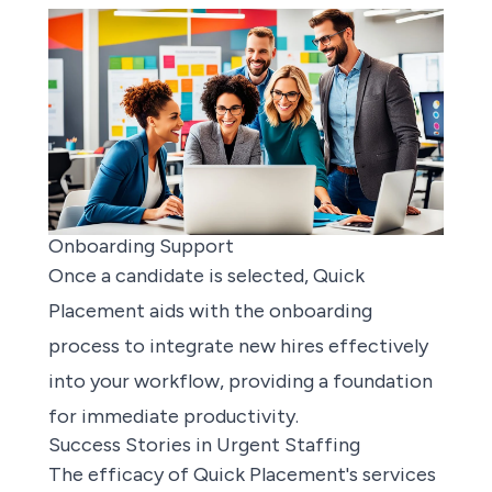
Onboarding Support
Once a candidate is selected, Quick
Placement aids with the onboarding
process to integrate new hires effectively
into your workflow, providing a foundation
for immediate productivity.
Success Stories in Urgent Staffing
The efficacy of Quick Placement's services