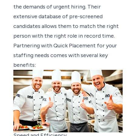
the demands of urgent hiring. Their
extensive database of pre-screened
candidates allows them to match the right
person with the right role in record time.
Partnering with Quick Placement for your
staffing needs comes with several key
benefits:
Speed and Efficiency