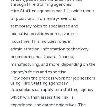
through Hire Staffing agencies?
Hire Staffing agencies can fill a wide range
of positions, from entry-level and
temporary roles to specialized and
executive positions across various
industries. This includes roles in
administration, information technology,
engineering, healthcare, finance,
manufacturing, and more, depending on the
agency's focus and expertise.
How does the process work for job seekers
using Hire Staffing agencies?
Job seekers can apply to a staffing agency,
which will then assess their skills,
experience, and career objectives. The