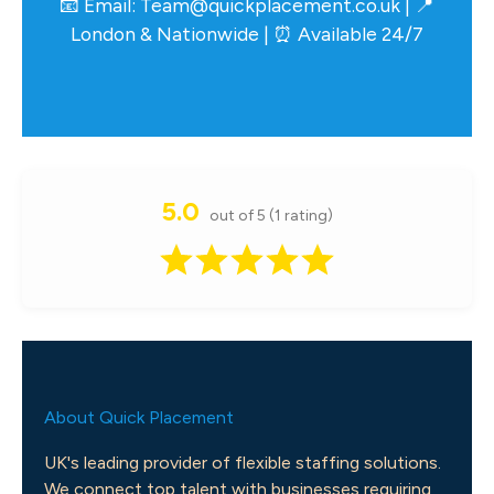
📧 Email:
Team@quickplacement.co.uk
| 📍
London & Nationwide | ⏰ Available 24/7
5.0
out of 5 (1 rating)
About Quick Placement
UK's leading provider of flexible staffing solutions.
We connect top talent with businesses requiring