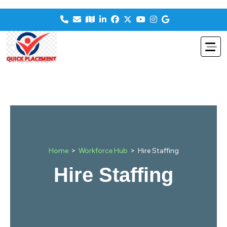
>
>
Home
Workforce Hub
Hire Staffing
Hire Staffing