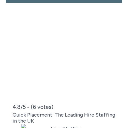
4.8/5 - (6 votes)
Quick Placement: The Leading Hire Staffing
in the UK