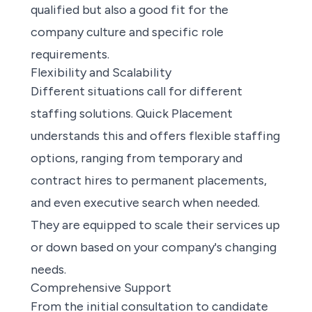
qualified but also a good fit for the
company culture and specific role
requirements.
Flexibility and Scalability
Different situations call for different
staffing solutions. Quick Placement
understands this and offers flexible staffing
options, ranging from temporary and
contract hires to permanent placements,
and even executive search when needed.
They are equipped to scale their services up
or down based on your company's changing
needs.
Comprehensive Support
From the initial consultation to candidate