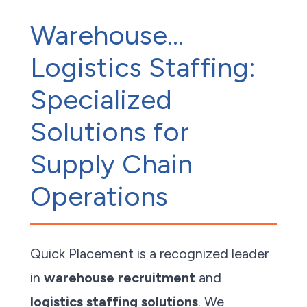
Warehouse...
Logistics Staffing:
Specialized
Solutions for
Supply Chain
Operations
Quick Placement is a recognized leader
in
warehouse recruitment
and
logistics staffing solutions
. We