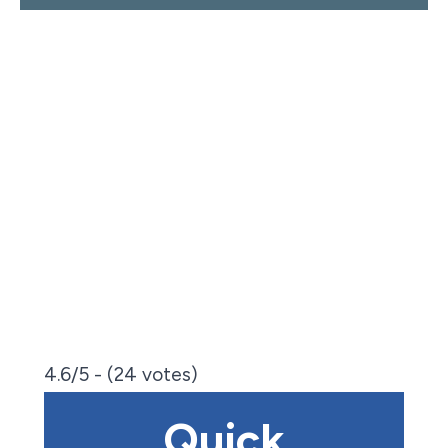
4.6/5 - (24 votes)
Quick