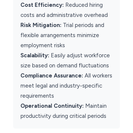
Cost Efficiency:
Reduced hiring
costs and administrative overhead
Risk Mitigation:
Trial periods and
flexible arrangements minimize
employment risks
Scalability:
Easily adjust workforce
size based on demand fluctuations
Compliance Assurance:
All workers
meet legal and industry-specific
requirements
Operational Continuity:
Maintain
productivity during critical periods