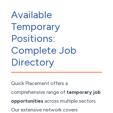
Available
Temporary
Positions:
Complete Job
Directory
Quick Placement offers a
comprehensive range of
temporary job
opportunities
across multiple sectors.
Our extensive network covers