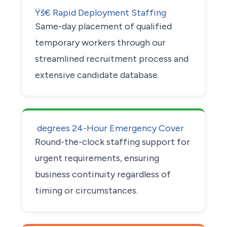
Ÿš€ Rapid Deployment Staffing
Same-day placement of qualified
temporary workers through our
streamlined recruitment process and
extensive candidate database.
 degrees 24-Hour Emergency Cover
Round-the-clock staffing support for
urgent requirements, ensuring
business continuity regardless of
timing or circumstances.