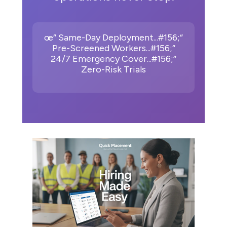
œ“ Same-Day Deployment...#156;“
Pre-Screened Workers...#156;“
24/7 Emergency Cover...#156;“
Zero-Risk Trials