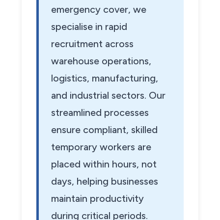
emergency cover, we
specialise in rapid
recruitment across
warehouse operations,
logistics, manufacturing,
and industrial sectors. Our
streamlined processes
ensure compliant, skilled
temporary workers are
placed within hours, not
days, helping businesses
maintain productivity
during critical periods.