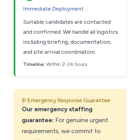
Immediate Deployment
Suitable candidates are contacted
and confirmed. We handle all logistics
including briefing, documentation,
and site arrival coordination.
Timeline:
Within 2-24 hours
š! Emergency Response Guarantee
Our emergency staffing
guarantee:
For genuine urgent
requirements, we commit to