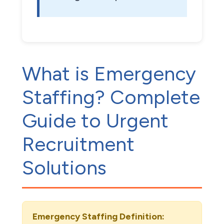
What is Emergency
Staffing? Complete
Guide to Urgent
Recruitment
Solutions
Emergency Staffing Definition: