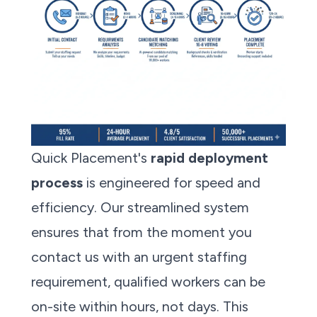
Quick Placement's
rapid deployment
process
is engineered for speed and
efficiency. Our streamlined system
ensures that from the moment you
contact us with an urgent staffing
requirement, qualified workers can be
on-site within hours, not days. This