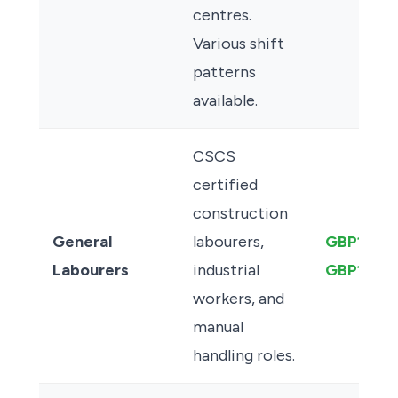
centres.
Various shift
patterns
available.
CSCS
certified
construction
General
labourers,
GBP13.00
Labourers
industrial
GBP15.50
workers, and
manual
handling roles.