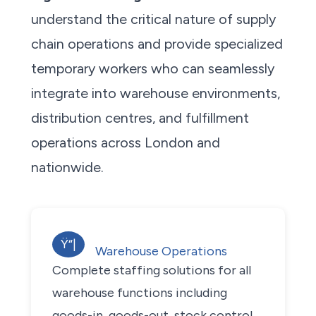
understand the critical nature of supply
chain operations and provide specialized
temporary workers who can seamlessly
integrate into warehouse environments,
distribution centres, and fulfillment
operations across London and
nationwide.
Ÿ“|
Warehouse Operations
Complete staffing solutions for all
warehouse functions including
goods-in, goods-out, stock control,