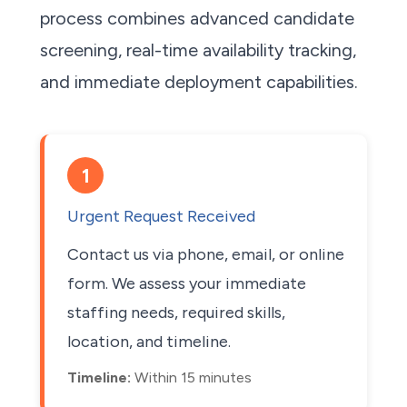
process combines advanced candidate
screening, real-time availability tracking,
and immediate deployment capabilities.
1
Urgent Request Received
Contact us via phone, email, or online
form. We assess your immediate
staffing needs, required skills,
location, and timeline.
Timeline:
Within 15 minutes