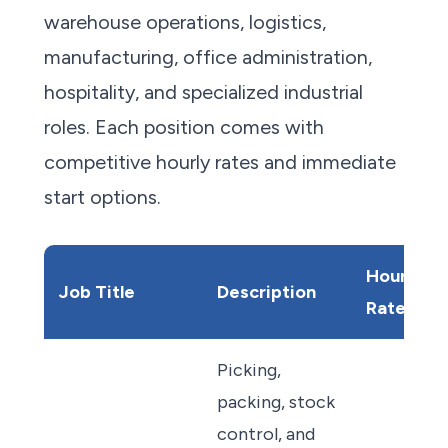
warehouse operations, logistics,
manufacturing, office administration,
hospitality, and specialized industrial
roles. Each position comes with
competitive hourly rates and immediate
start options.
Hourly
Job Title
Description
Rate
Picking,
packing, stock
control, and