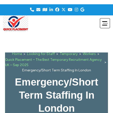
>
>
>
>
Home
Looking for Staff
Temporary
Workers
Quick Placement – The Best Temporary Recruitment Agency
>
UK – Sep 2025
Emergency/Short Term Staffing In London
Emergency/Short
Term Staffing In
London