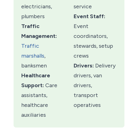
electricians,
service
plumbers
Event Staff:
Traffic
Event
Management:
coordinators,
Traffic
stewards, setup
marshalls
,
crews
banksmen
Drivers:
Delivery
Healthcare
drivers, van
Support:
Care
drivers,
assistants,
transport
healthcare
operatives
auxiliaries