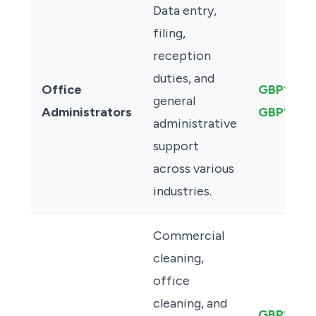
Data entry,
filing,
reception
duties, and
Office
GBP12.00
general
Administrators
GBP13.50
administrative
support
across various
industries.
Commercial
cleaning,
office
cleaning, and
GBP13.50