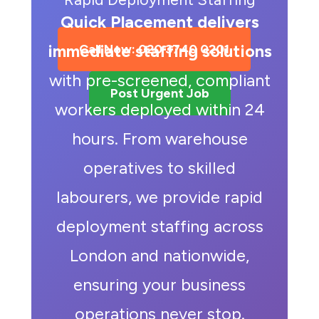
Quick Placement delivers
immediate staffing solutions
Call Now: 020 3740 0201
with pre-screened, compliant
Post Urgent Job
workers deployed within 24
hours. From warehouse
operatives to skilled
labourers, we provide rapid
deployment staffing across
London and nationwide,
ensuring your business
operations never stop.