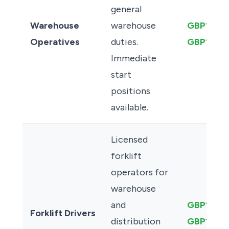
general
Warehouse
warehouse
GBP12.50
Operatives
duties.
GBP14.0
Immediate
start
positions
available.
Licensed
forklift
operators for
warehouse
and
GBP13.50
Forklift Drivers
distribution
GBP16.00