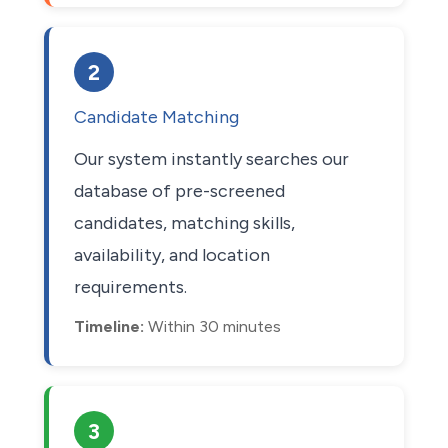
2
Candidate Matching
Our system instantly searches our
database of pre-screened
candidates, matching skills,
availability, and location
requirements.
Timeline:
Within 30 minutes
3