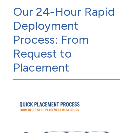
Our 24-Hour Rapid
Deployment
Process: From
Request to
Placement