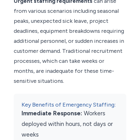
Urgent staffing requirements
can arise
from various scenarios including seasonal
peaks, unexpected sick leave, project
deadlines, equipment breakdowns requiring
additional personnel, or sudden increases in
customer demand. Traditional recruitment
processes, which can take weeks or
months, are inadequate for these time-
sensitive situations.
Key Benefits of Emergency Staffing:
Immediate Response:
Workers
deployed within hours, not days or
weeks