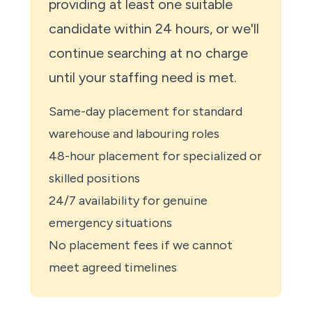
providing at least one suitable
candidate within 24 hours, or we'll
continue searching at no charge
until your staffing need is met.
Same-day placement for standard
warehouse and labouring roles
48-hour placement for specialized or
skilled positions
24/7 availability for genuine
emergency situations
No placement fees if we cannot
meet agreed timelines