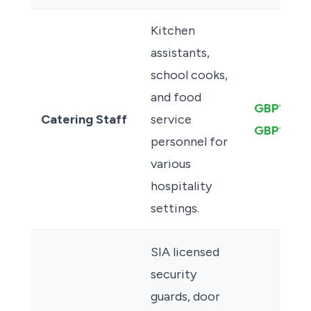
Kitchen
assistants,
school cooks,
and food
GBP13.50
Catering Staff
service
GBP12.50
personnel for
various
hospitality
settings.
SIA licensed
security
guards, door