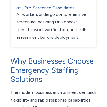
œ… Pre-Screened Candidates
All workers undergo comprehensive
screening including DBS checks,
right-to-work verification, and skills
assessment before deployment.
Why Businesses Choose
Emergency Staffing
Solutions
The modern business environment demands
flexibility and rapid response capabilities.