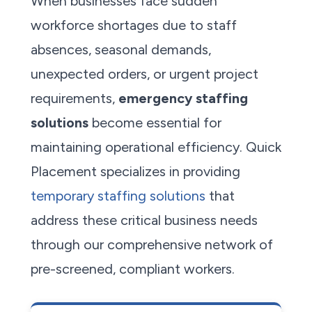
When businesses face sudden
workforce shortages due to staff
absences, seasonal demands,
unexpected orders, or urgent project
requirements,
emergency staffing
solutions
become essential for
maintaining operational efficiency. Quick
Placement specializes in providing
temporary staffing solutions
that
address these critical business needs
through our comprehensive network of
pre-screened, compliant workers.