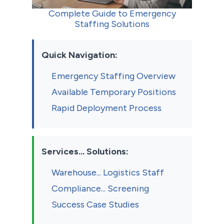
Complete Guide to Emergency
Staffing Solutions
Quick Navigation:
Emergency Staffing Overview
Available Temporary Positions
Rapid Deployment Process
Services... Solutions:
Warehouse... Logistics Staff
Compliance... Screening
Success Case Studies