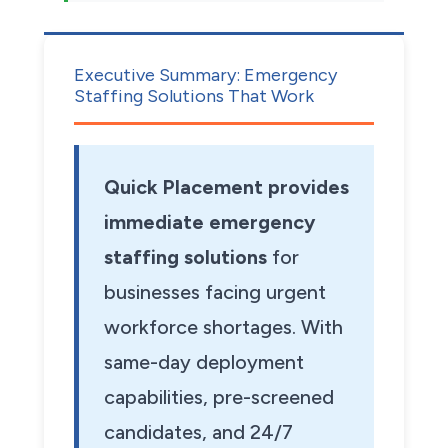
Executive Summary: Emergency
Staffing Solutions That Work
Quick Placement provides
immediate emergency
staffing solutions
for
businesses facing urgent
workforce shortages. With
same-day deployment
capabilities, pre-screened
candidates, and 24/7