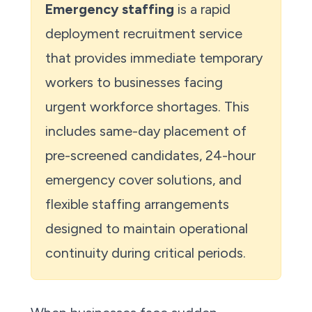
Emergency staffing
is a rapid
deployment recruitment service
that provides immediate temporary
workers to businesses facing
urgent workforce shortages. This
includes same-day placement of
pre-screened candidates, 24-hour
emergency cover solutions, and
flexible staffing arrangements
designed to maintain operational
continuity during critical periods.