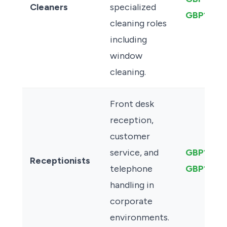
Cleaners
specialized
GBP13.00
cleaning roles
including
window
cleaning.
Front desk
reception,
customer
service, and
GBP13.50
Receptionists
telephone
GBP14.0
handling in
corporate
environments.