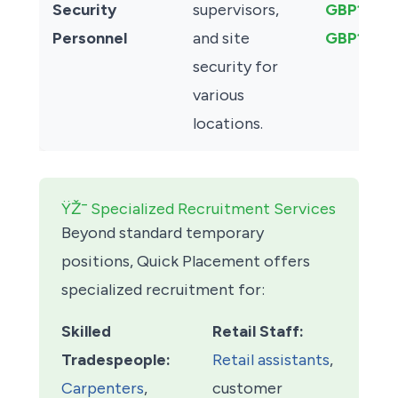
Security
supervisors,
GBP13.00
Personnel
and site
GBP15.00
security for
various
locations.
ŸŽ¯ Specialized Recruitment Services
Beyond standard temporary
positions, Quick Placement offers
specialized recruitment for:
Skilled
Retail Staff:
Tradespeople:
Retail assistants
,
Carpenters
,
customer